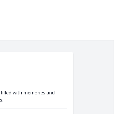
 filled with memories and
s.