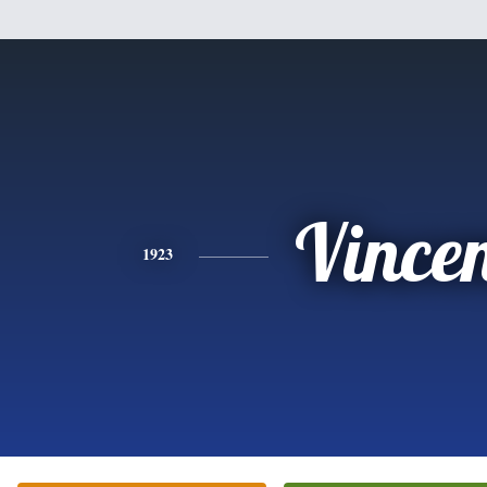
Vince
1923