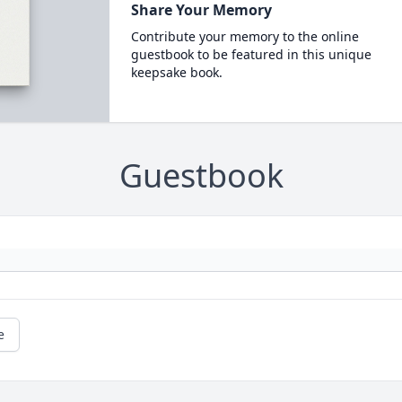
Share Your Memory
Contribute your memory to the online
guestbook to be featured in this unique
keepsake book.
Guestbook
e