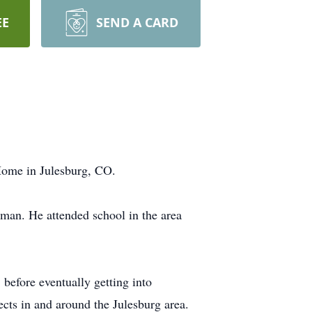
EE
SEND A CARD
ome in Julesburg, CO.
man. He attended school in the area
before eventually getting into
cts in and around the Julesburg area.