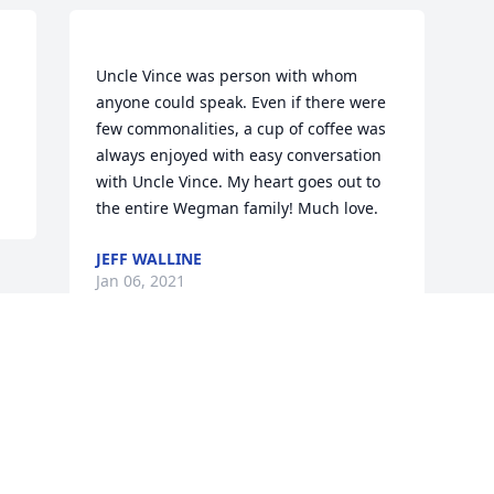
Uncle Vince was person with whom 
anyone could speak. Even if there were 
few commonalities, a cup of coffee was 
always enjoyed with easy conversation 
with Uncle Vince. My heart goes out to 
JEFF WALLINE
Jan 06, 2021
Visits: 81
This site is protected by reCAPTCHA and the
Google
Privacy Policy
and
Terms of Service
apply.
Service map data ©
OpenStreetMap
contributors