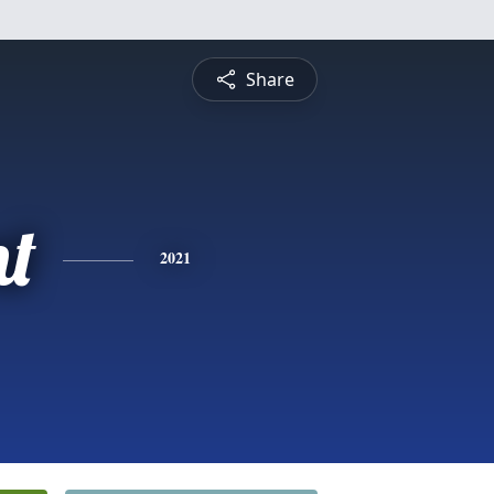
Share
nt
2021