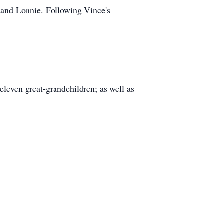
 and Lonnie. Following Vince's
eleven great-grandchildren; as well as