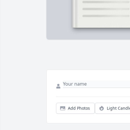
Add Photos
Light Candl