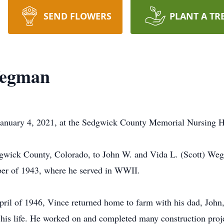
SEND FLOWERS
PLANT A TR
Wegman
anuary 4, 2021, at the Sedgwick County Memorial Nursing H
gwick County, Colorado, to John W. and Vida L. (Scott) Weg
er of 1943, where he served in WWII.
ril of 1946, Vince returned home to farm with his dad, John, 
 his life. He worked on and completed many construction proje