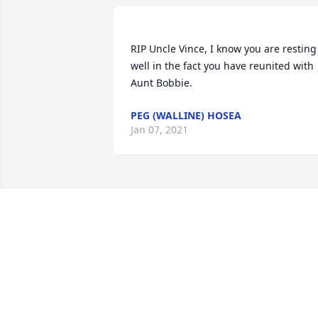
RIP Uncle Vince, I know you are resting 
well in the fact you have reunited with 
PEG (WALLINE) HOSEA
Jan 07, 2021