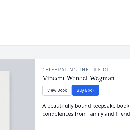
CELEBRATING THE LIFE OF
Vincent Wendel Wegman
View Book
Buy Book
A beautifully bound keepsake book
condolences from family and friend