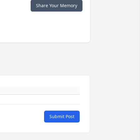
Share Your Memory
Submit Post