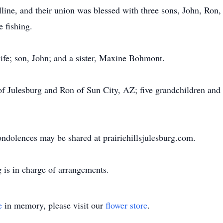
ine, and their union was blessed with three sons, John, Ron,
e fishing.
ife; son, John; and a sister, Maxine Bohmont.
of Julesburg and Ron of Sun City, AZ; five grandchildren and 
ondolences may be shared at prairiehillsjulesburg.com.
 is in charge of arrangements.
e
in memory, please visit our
flower store
.