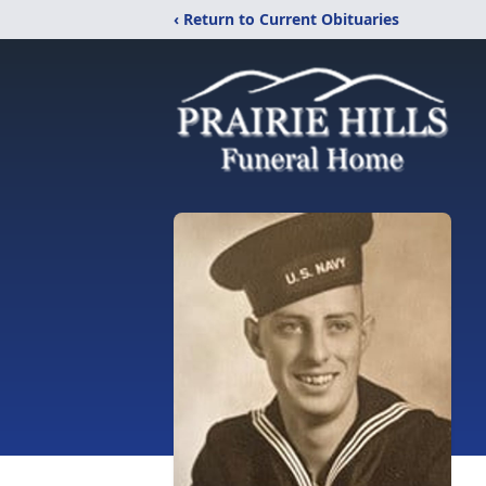
‹ Return to Current Obituaries