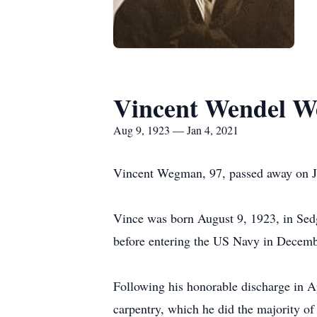
Vincent Wendel 
Aug 9, 1923 — Jan 4, 2021
Vincent Wegman, 97, passed away on J
Vince was born August 9, 1923, in Sed
before entering the US Navy in Decemb
Following his honorable discharge in Ap
carpentry, which he did the majority of