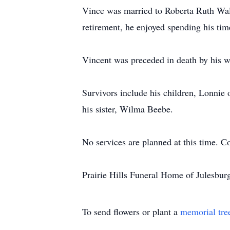
Vince was married to Roberta Ruth Wall
retirement, he enjoyed spending his tim
Vincent was preceded in death by his w
Survivors include his children, Lonnie 
his sister, Wilma Beebe.
No services are planned at this time. C
Prairie Hills Funeral Home of Julesburg
To send flowers or plant a
memorial tre