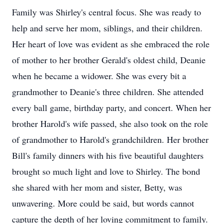
Family was Shirley's central focus. She was ready to
help and serve her mom, siblings, and their children.
Her heart of love was evident as she embraced the role
of mother to her brother Gerald's oldest child, Deanie
when he became a widower. She was every bit a
grandmother to Deanie's three children. She attended
every ball game, birthday party, and concert. When her
brother Harold's wife passed, she also took on the role
of grandmother to Harold's grandchildren. Her brother
Bill's family dinners with his five beautiful daughters
brought so much light and love to Shirley. The bond
she shared with her mom and sister, Betty, was
unwavering. More could be said, but words cannot
capture the depth of her loving commitment to family.