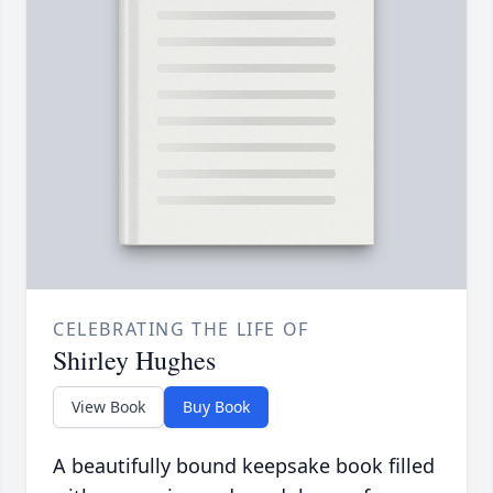
CELEBRATING THE LIFE OF
Shirley Hughes
View Book
Buy Book
A beautifully bound keepsake book filled