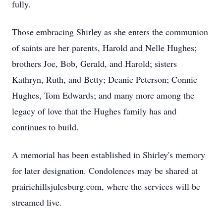
fully.
Those embracing Shirley as she enters the communion
of saints are her parents, Harold and Nelle Hughes;
brothers Joe, Bob, Gerald, and Harold; sisters
Kathryn, Ruth, and Betty; Deanie Peterson; Connie
Hughes, Tom Edwards; and many more among the
legacy of love that the Hughes family has and
continues to build.
A memorial has been established in Shirley's memory
for later designation. Condolences may be shared at
prairiehillsjulesburg.com, where the services will be
streamed live.