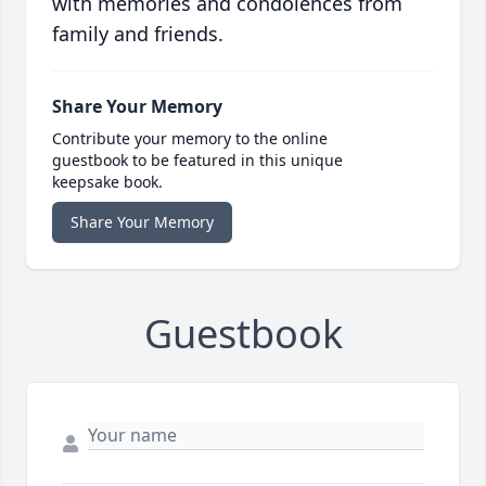
with memories and condolences from
family and friends.
Share Your Memory
Contribute your memory to the online
guestbook to be featured in this unique
keepsake book.
Share Your Memory
Guestbook