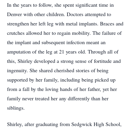
In the years to follow, she spent significant time in
Denver with other children. Doctors attempted to
strengthen her left leg with metal implants. Braces and
crutches allowed her to regain mobility. The failure of
the implant and subsequent infection meant an
amputation of the leg at 21 years old. Through all of
this, Shirley developed a strong sense of fortitude and
ingenuity. She shared cherished stories of being
supported by her family, including being picked up
from a fall by the loving hands of her father, yet her
family never treated her any differently than her
siblings.
Shirley, after graduating from Sedgwick High School,