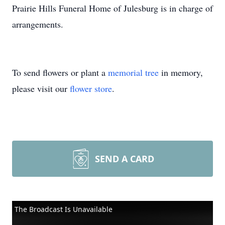
Prairie Hills Funeral Home of Julesburg is in charge of
arrangements.
To send flowers or plant a
memorial tree
in memory,
please visit our
flower store
.
SEND A CARD
The Broadcast Is Unavailable