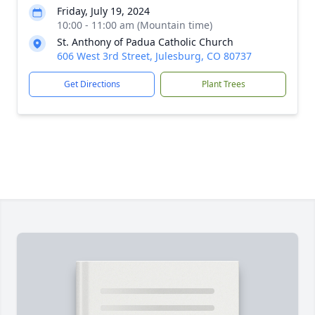
Friday, July 19, 2024
10:00 - 11:00 am (Mountain time)
St. Anthony of Padua Catholic Church
606 West 3rd Street, Julesburg, CO 80737
Get Directions
Plant Trees