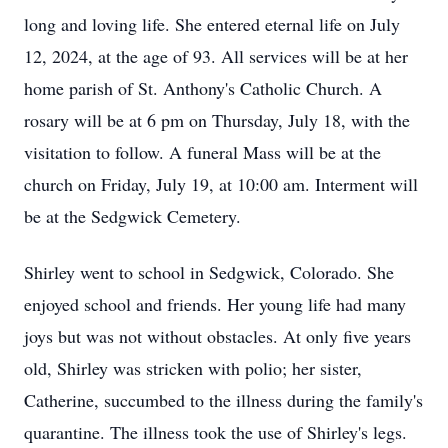
long and loving life. She entered eternal life on July
12, 2024, at the age of 93. All services will be at her
home parish of St. Anthony's Catholic Church. A
rosary will be at 6 pm on Thursday, July 18, with the
visitation to follow. A funeral Mass will be at the
church on Friday, July 19, at 10:00 am. Interment will
be at the Sedgwick Cemetery.
Shirley went to school in Sedgwick, Colorado. She
enjoyed school and friends. Her young life had many
joys but was not without obstacles. At only five years
old, Shirley was stricken with polio; her sister,
Catherine, succumbed to the illness during the family's
quarantine. The illness took the use of Shirley's legs.