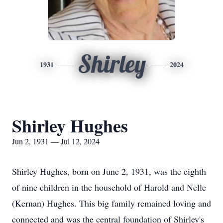
Shirley
1931
2024
Shirley Hughes
Jun 2, 1931 — Jul 12, 2024
Shirley Hughes, born on June 2, 1931, was the eighth
of nine children in the household of Harold and Nelle
(Kernan) Hughes. This big family remained loving and
connected and was the central foundation of Shirley's