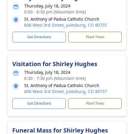
Thursday, July 18, 2024
6:00 - 6:30 pm (Mountain time)
St. Anthony of Padua Catholic Church
606 West 3rd Street, Julesburg, CO 80737
Get Directions
Plant Trees
Visitation for Shirley Hughes
Thursday, July 18, 2024
6:30 - 7:30 pm (Mountain time)
St. Anthony of Padua Catholic Church
606 West 3rd Street, Julesburg, CO 80737
Get Directions
Plant Trees
Funeral Mass for Shirley Hughes