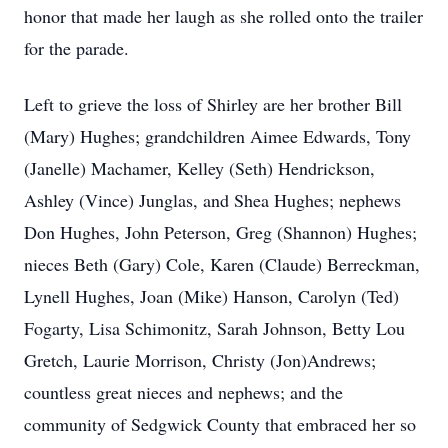
honor that made her laugh as she rolled onto the trailer
for the parade.
Left to grieve the loss of Shirley are her brother Bill
(Mary) Hughes; grandchildren Aimee Edwards, Tony
(Janelle) Machamer, Kelley (Seth) Hendrickson,
Ashley (Vince) Junglas, and Shea Hughes; nephews
Don Hughes, John Peterson, Greg (Shannon) Hughes;
nieces Beth (Gary) Cole, Karen (Claude) Berreckman,
Lynell Hughes, Joan (Mike) Hanson, Carolyn (Ted)
Fogarty, Lisa Schimonitz, Sarah Johnson, Betty Lou
Gretch, Laurie Morrison, Christy (Jon)Andrews;
countless great nieces and nephews; and the
community of Sedgwick County that embraced her so