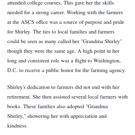
attended college courses. This gave her the skills
needed for a strong career. Working with the farmers
at the ASCS office was a source of purpose and pride
for Shirley. The ties to local families and farmers
could be seen as many called her "Grandma Shirley"
though they were the same age. A high point in her
long and consistent role was a flight to Washington,
D.C. to receive a public honor for the farming agency.
Shirley's dedication to farmers did not end with her
retirement. She then assisted several local farmers with
books. These families also adopted "Grandma
Shirley," showering her with appreciation and
kindness.