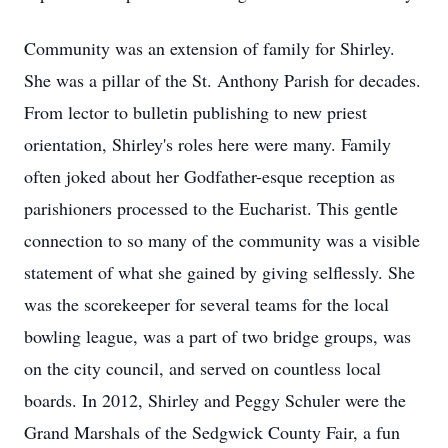
Community was an extension of family for Shirley.
She was a pillar of the St. Anthony Parish for decades.
From lector to bulletin publishing to new priest
orientation, Shirley's roles here were many. Family
often joked about her Godfather-esque reception as
parishioners processed to the Eucharist. This gentle
connection to so many of the community was a visible
statement of what she gained by giving selflessly. She
was the scorekeeper for several teams for the local
bowling league, was a part of two bridge groups, was
on the city council, and served on countless local
boards. In 2012, Shirley and Peggy Schuler were the
Grand Marshals of the Sedgwick County Fair, a fun