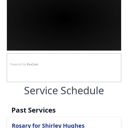
Powered by
BoxCast
Service Schedule
Past Services
Rosary for Shirley Hughes