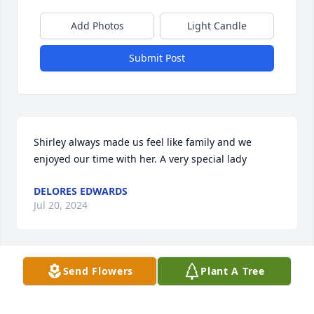
Add Photos
Light Candle
Submit Post
Shirley always made us feel like family and we 
enjoyed our time with her. A very special lady
DELORES EDWARDS
Jul 20, 2024
Send Flowers
Plant A Tree
I met Shirley through ASCS/FSA and enjoyed time 
spent with her. A beautiful, caring lady. Not enough 
words to describe how amazing Shirley was. I know 