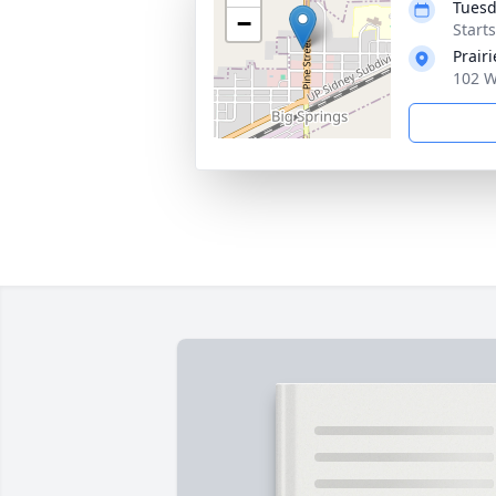
Tuesd
−
Start
Prair
102 W