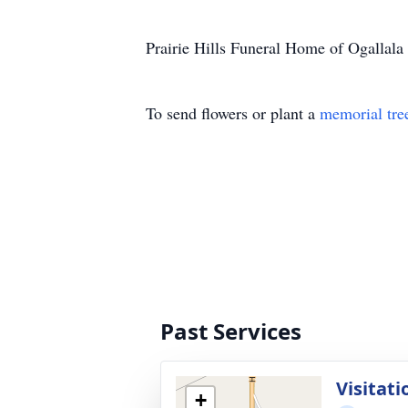
Prairie Hills Funeral Home of Ogallala 
To send flowers or plant a
memorial tre
Past Services
Visitati
+