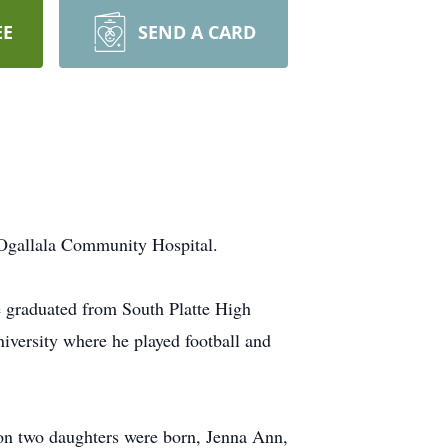
EE
SEND A CARD
gallala Community Hospital.
e graduated from South Platte High
iversity where he played football and
on two daughters were born, Jenna Ann,