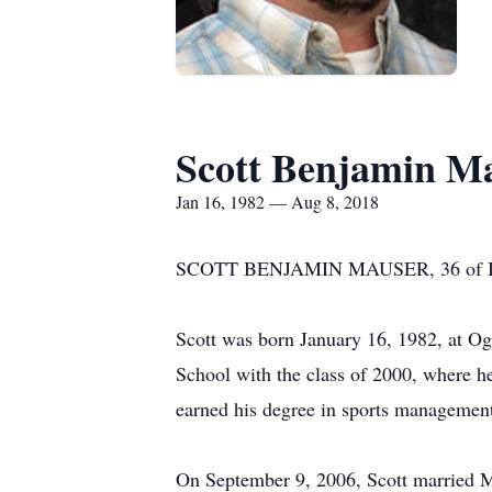
Scott Benjamin M
Jan 16, 1982 — Aug 8, 2018
SCOTT BENJAMIN MAUSER, 36 of Big Sp
Scott was born January 16, 1982, at O
School with the class of 2000, where h
earned his degree in sports managemen
On September 9, 2006, Scott married M