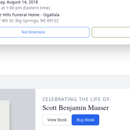
ay, August 14, 2018
s at 1:00 pm (Eastern time)
ie Hills Funeral Home - Ogallala
 4th St, Big Springs, NE 69122
Text Directions
CELEBRATING THE LIFE OF
Scott Benjamin Mauser
View Book
Buy Book