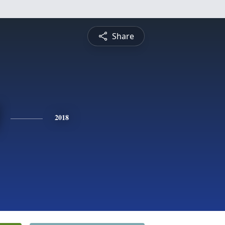
Share
2018