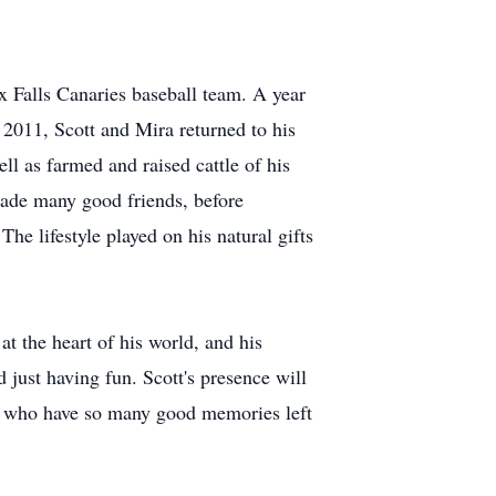
x Falls Canaries baseball team. A year
n 2011, Scott and Mira returned to his
 as farmed and raised cattle of his
made many good friends, before
he lifestyle played on his natural gifts
t the heart of his world, and his
just having fun. Scott's presence will
ose who have so many good memories left