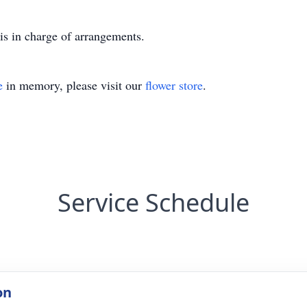
is in charge of arrangements.
e
in memory, please visit our
flower store
.
Service Schedule
on