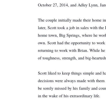
October 27, 2014, and Adley Lynn, Jan
The couple initially made their home in
later, Scott took a job in sales with t
home town, Big Springs, where he worke
own. Scott had the opportunity to work
returning to work with Brian. While he l
of toughness, strength, and big-hearted
Scott liked to keep things simple and h
decisions were always made with them at
be sorely missed by his family and coun
in the wake of his extraordinary life.