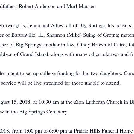
andfathers Robert Anderson and Murl Mauser.
eir two girls, Jenna and Adley, all of Big Springs; his parent
orer of Bartonville, IL, Shannon (Mike) Suing of Gretna; mat
ser of Big Springs; mother-in-law, Cindy Brown of Cairo, fa
voldsen of Grand Island; along with many other relatives and fr
e intent to set up college funding for his two daughters. Con
service will be live streamed for those unable to attend.
gust 15, 2018, at 10:30 am at the Zion Lutheran Church in B
low in the Big Springs Cemetery.
 2018, from 1:00 pm to 6:00 pm at Prairie Hills Funeral Home 