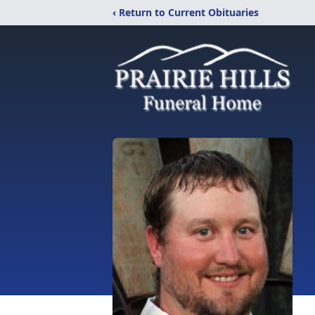
‹ Return to Current Obituaries