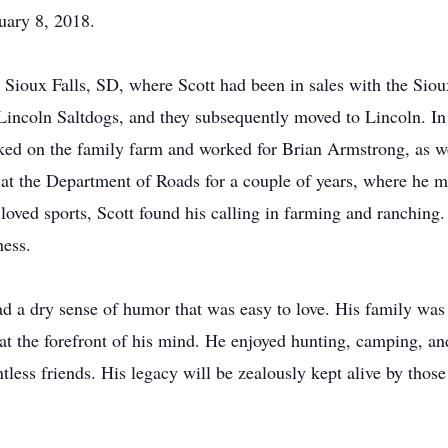
uary 8, 2018.
 Sioux Falls, SD, where Scott had been in sales with the Siou
he Lincoln Saltdogs, and they subsequently moved to Lincoln. I
d on the family farm and worked for Brian Armstrong, as well
 at the Department of Roads for a couple of years, where he 
oved sports, Scott found his calling in farming and ranching. T
ness.
ad a dry sense of humor that was easy to love. His family was a
 the forefront of his mind. He enjoyed hunting, camping, and 
tless friends. His legacy will be zealously kept alive by th