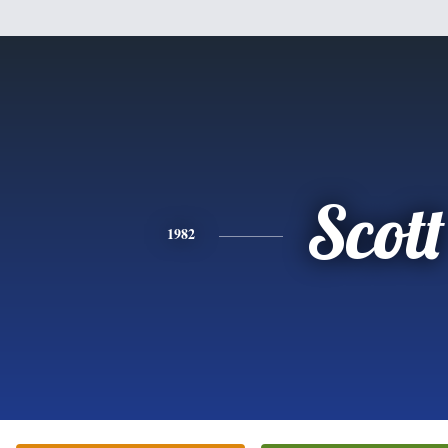
Scott
1982