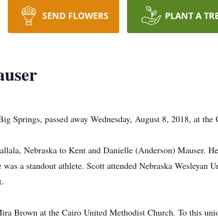
SEND FLOWERS
PLANT A TR
auser
rings, passed away Wednesday, August 8, 2018, at the O
gallala, Nebraska to Kent and Danielle (Anderson) Mauser. H
e was a standout athlete. Scott attended Nebraska Wesleyan Un
t.
ira Brown at the Cairo United Methodist Church. To this uni