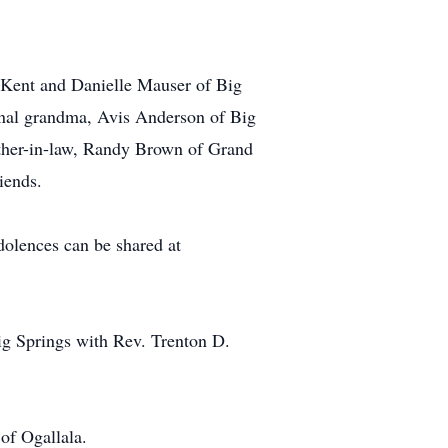
s, Kent and Danielle Mauser of Big
ernal grandma, Avis Anderson of Big
ther-in-law, Randy Brown of Grand
iends.
dolences can be shared at
ig Springs with Rev. Trenton D.
of Ogallala.