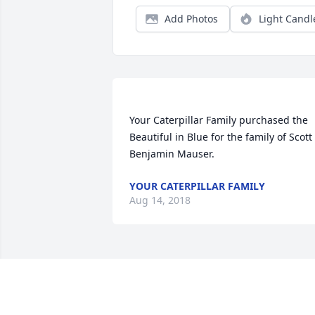
Add Photos
Light Candl
Your Caterpillar Family purchased the 
Beautiful in Blue for the family of Scott 
YOUR CATERPILLAR FAMILY
Aug 14, 2018