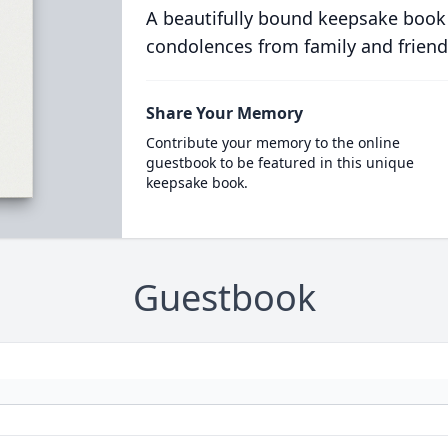
A beautifully bound keepsake book
condolences from family and friend
Share Your Memory
Contribute your memory to the online
guestbook to be featured in this unique
keepsake book.
Guestbook