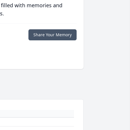
 filled with memories and
s.
Share Your Memory