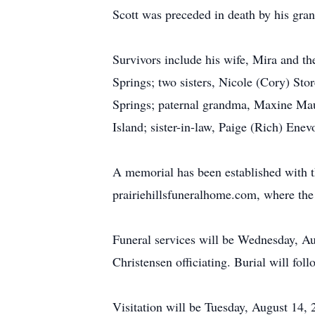
Scott was preceded in death by his gr
Survivors include his wife, Mira and th
Springs; two sisters, Nicole (Cory) St
Springs; paternal grandma, Maxine Mau
Island; sister-in-law, Paige (Rich) Ene
A memorial has been established with th
prairiehillsfuneralhome.com, where the 
Funeral services will be Wednesday, Au
Christensen officiating. Burial will fol
Visitation will be Tuesday, August 14,