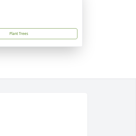
Plant Trees