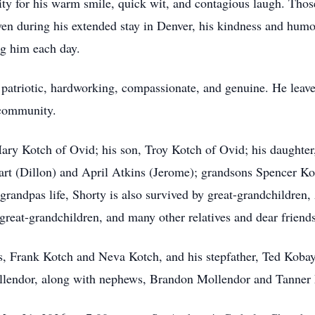
 for his warm smile, quick wit, and contagious laugh. Thos
en during his extended stay in Denver, his kindness and humo
ng him each day.
 patriotic, hardworking, compassionate, and genuine. He leave
 community.
Mary Kotch of Ovid; his son, Troy Kotch of Ovid; his daughter
rt (Dillon) and April Atkins (Jerome); grandsons Spencer Ko
randpas life, Shorty is also survived by great-grandchildren, 
reat-grandchildren, and many other relatives and dear friends
, Frank Kotch and Neva Kotch, and his stepfather, Ted Kobayas
lendor, along with nephews, Brandon Mollendor and Tanner 