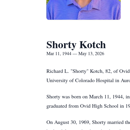
Shorty Kotch
Mar 11, 1944 — May 13, 2026
Richard L. "Shorty" Kotch, 82, of Ovid
University of Colorado Hospital in Aur
Shorty was born on March 11, 1944, in 
graduated from Ovid High School in 19
On August 30, 1969, Shorty married the 