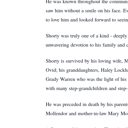
He was known throughout the community
saw him without a smile on his face. Ev
to love him and looked forward to seei
Shorty was truly one of a kind - deeply
unwavering devotion to his family and
Shorty is survived by his loving wife, 
Ovid; his granddaughters, Haley Lockha
Grady Warren who was the light of his g
with many step-grandchildren and step-g
He was preceded in death by his parents
Mollendor and mother-in-law Mary Mol