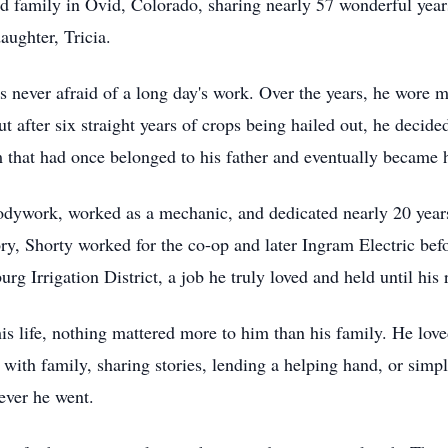
and family in Ovid, Colorado, sharing nearly 57 wonderful year
aughter, Tricia.
ever afraid of a long day's work. Over the years, he wore m
t after six straight years of crops being hailed out, he decided
that had once belonged to his father and eventually became his
dywork, worked as a mechanic, and dedicated nearly 20 years
ry, Shorty worked for the co-op and later Ingram Electric befo
rg Irrigation District, a job he truly loved and held until his 
 life, nothing mattered more to him than his family. He love
with family, sharing stories, lending a helping hand, or simpl
ever he went.