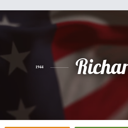
Richa
1944