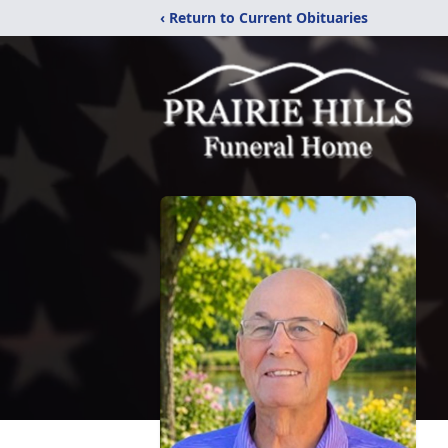
‹ Return to Current Obituaries