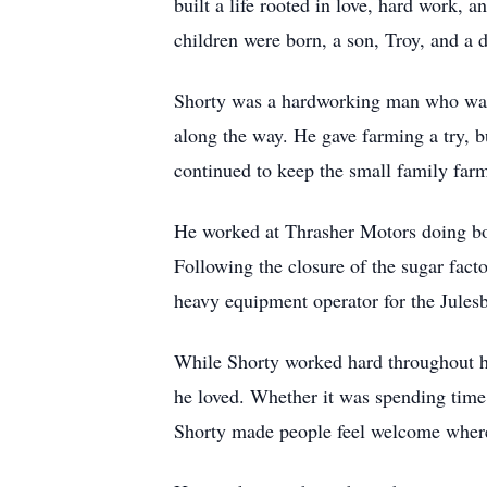
built a life rooted in love, hard work, 
children were born, a son, Troy, and a d
Shorty was a hardworking man who was n
along the way. He gave farming a try, bu
continued to keep the small family farm 
He worked at Thrasher Motors doing bo
Following the closure of the sugar facto
heavy equipment operator for the Julesbu
While Shorty worked hard throughout his
he loved. Whether it was spending time 
Shorty made people feel welcome wher