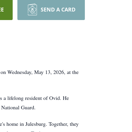
EE
SEND A CARD
y on Wednesday, May 13, 2026, at the
a lifelong resident of Ovid. He
 National Guard.
e's home in Julesburg. Together, they