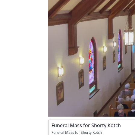
Funeral Mass for Shorty Kotch
Funeral Mass for Shorty Kotch