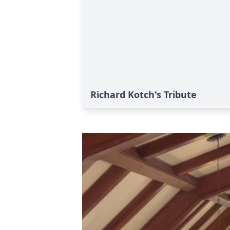
Richard Kotch's Tribute