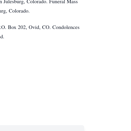
in Julesburg, Colorado. Funeral Mass
urg, Colorado.
 P.O. Box 202, Ovid, CO. Condolences
ed.