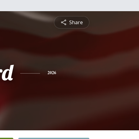
Share
rd
2026