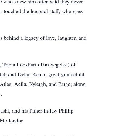
e who knew him often said they never
r touched the hospital staff, who grew
s behind a legacy of love, laughter, and
, Tricia Lockhart (Tim Segelke) of
tch and Dylan Kotch, great-grandchild
Atlas, Aella, Kyleigh, and Paige; along
.
hi, and his father-in-law Phillip
Mollendor.