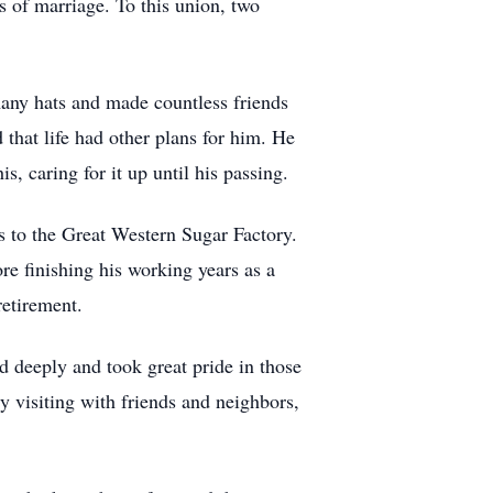
s of marriage. To this union, two
any hats and made countless friends
 that life had other plans for him. He
, caring for it up until his passing.
 to the Great Western Sugar Factory.
re finishing his working years as a
retirement.
d deeply and took great pride in those
y visiting with friends and neighbors,