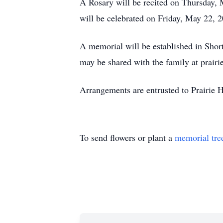
A Rosary will be recited on Thursday, 
will be celebrated on Friday, May 22, 2
A memorial will be established in Sho
may be shared with the family at prairi
Arrangements are entrusted to Prairie 
To send flowers or plant a
memorial tre