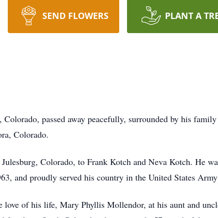
SEND FLOWERS
PLANT A TR
, Colorado, passed away peacefully, surrounded by his famil
ora, Colorado.
Julesburg, Colorado, to Frank Kotch and Neva Kotch. He was 
63, and proudly served his country in the United States Army
love of his life, Mary Phyllis Mollendor, at his aunt and uncl