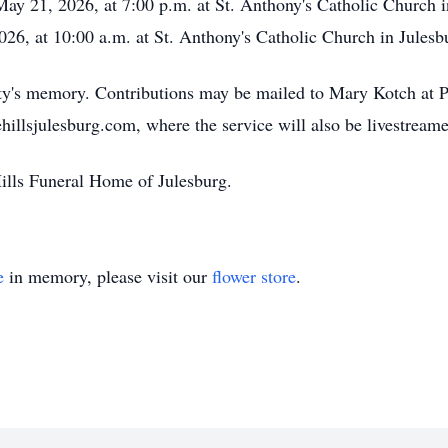
May 21, 2026, at 7:00 p.m. at St. Anthony's Catholic Church 
026, at 10:00 a.m. at St. Anthony's Catholic Church in Julesb
rty's memory. Contributions may be mailed to Mary Kotch at
ehillsjulesburg.com, where the service will also be livestream
Hills Funeral Home of Julesburg.
e
in memory, please visit our
flower store
.