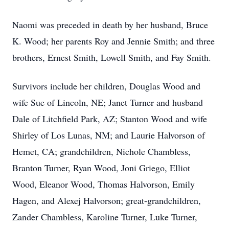
Naomi was preceded in death by her husband, Bruce
K. Wood; her parents Roy and Jennie Smith; and three
brothers, Ernest Smith, Lowell Smith, and Fay Smith.
Survivors include her children, Douglas Wood and
wife Sue of Lincoln, NE; Janet Turner and husband
Dale of Litchfield Park, AZ; Stanton Wood and wife
Shirley of Los Lunas, NM; and Laurie Halvorson of
Hemet, CA; grandchildren, Nichole Chambless,
Branton Turner, Ryan Wood, Joni Griego, Elliot
Wood, Eleanor Wood, Thomas Halvorson, Emily
Hagen, and Alexej Halvorson; great-grandchildren,
Zander Chambless, Karoline Turner, Luke Turner,