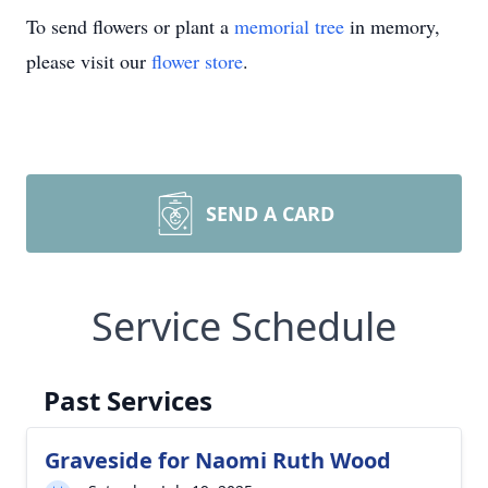
To send flowers or plant a
memorial tree
in memory,
please visit our
flower store
.
SEND A CARD
Service Schedule
Past Services
Graveside for Naomi Ruth Wood