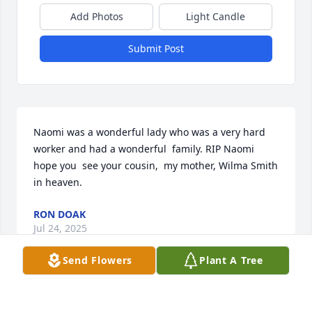
Add Photos
Light Candle
Submit Post
Naomi was a wonderful lady who was a very hard 
worker and had a wonderful  family. RIP Naomi 
hope you  see your cousin,  my mother, Wilma Smith 
in heaven.
RON DOAK
Jul 24, 2025
Send Flowers
Plant A Tree