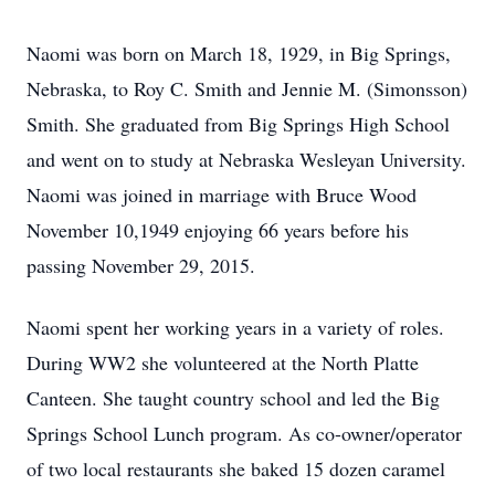
Naomi was born on March 18, 1929, in Big Springs,
Nebraska, to Roy C. Smith and Jennie M. (Simonsson)
Smith. She graduated from Big Springs High School
and went on to study at Nebraska Wesleyan University.
Naomi was joined in marriage with Bruce Wood
November 10,1949 enjoying 66 years before his
passing November 29, 2015.
Naomi spent her working years in a variety of roles.
During WW2 she volunteered at the North Platte
Canteen. She taught country school and led the Big
Springs School Lunch program. As co-owner/operator
of two local restaurants she baked 15 dozen caramel