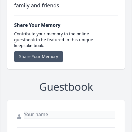
family and friends.
Share Your Memory
Contribute your memory to the online
guestbook to be featured in this unique
keepsake book.
Share Your Memory
Guestbook