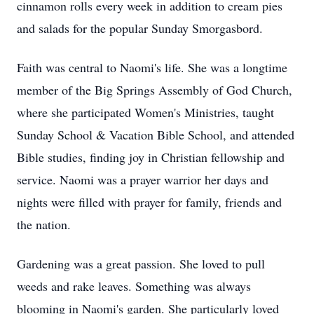
cinnamon rolls every week in addition to cream pies
and salads for the popular Sunday Smorgasbord.
Faith was central to Naomi's life. She was a longtime
member of the Big Springs Assembly of God Church,
where she participated Women's Ministries, taught
Sunday School & Vacation Bible School, and attended
Bible studies, finding joy in Christian fellowship and
service. Naomi was a prayer warrior her days and
nights were filled with prayer for family, friends and
the nation.
Gardening was a great passion. She loved to pull
weeds and rake leaves. Something was always
blooming in Naomi's garden. She particularly loved