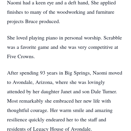
Naomi had a keen eye and a deft hand, She applied
finishes to many of the woodworking and furniture
projects Bruce produced.
She loved playing piano in personal worship. Scrabble
was a favorite game and she was very competitive at
Five Crowns.
After spending 93 years in Big Springs, Naomi moved
to Avondale, Arizona, where she was lovingly
attended by her daughter Janet and son Dale Turner.
Most remarkably she embraced her new life with
thoughtful courage. Her warm smile and amazing
resilience quickly endeared her to the staff and
residents of Legacy House of Avondale.