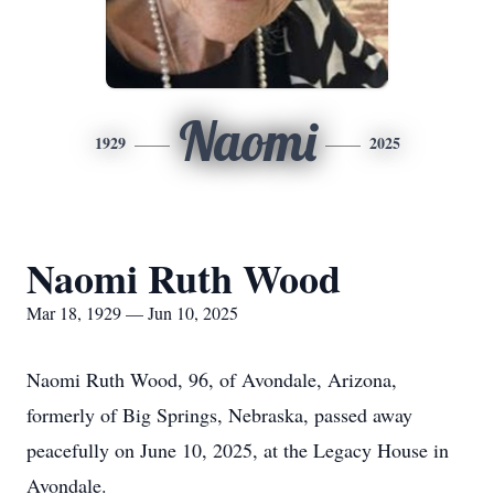
Naomi
1929
2025
Naomi Ruth Wood
Mar 18, 1929 — Jun 10, 2025
Naomi Ruth Wood, 96, of Avondale, Arizona,
formerly of Big Springs, Nebraska, passed away
peacefully on June 10, 2025, at the Legacy House in
Avondale.