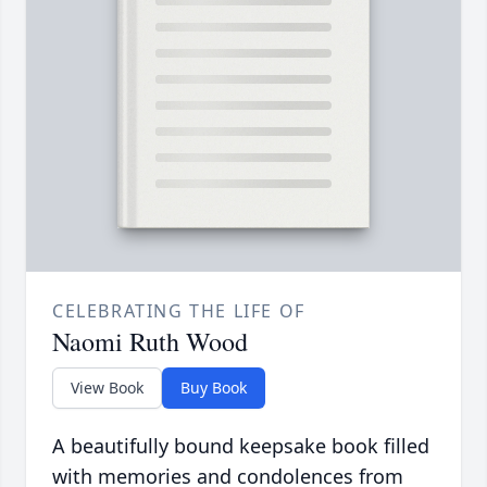
CELEBRATING THE LIFE OF
Naomi Ruth Wood
View Book
Buy Book
A beautifully bound keepsake book filled
with memories and condolences from