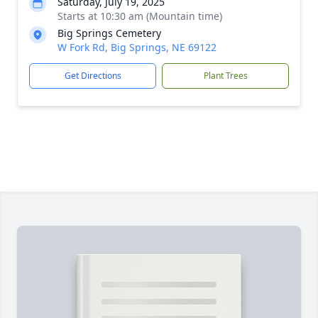
Saturday, July 19, 2025
Starts at 10:30 am (Mountain time)
Big Springs Cemetery
W Fork Rd, Big Springs, NE 69122
Get Directions
Plant Trees