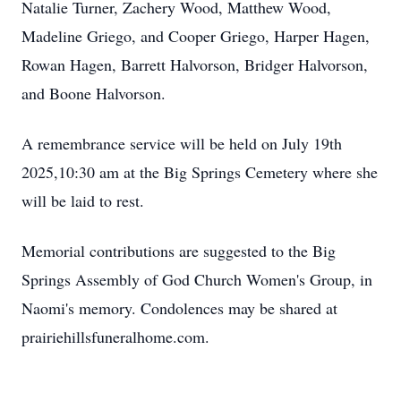
Natalie Turner, Zachery Wood, Matthew Wood,
Madeline Griego, and Cooper Griego, Harper Hagen,
Rowan Hagen, Barrett Halvorson, Bridger Halvorson,
and Boone Halvorson.
A remembrance service will be held on July 19th
2025,10:30 am at the Big Springs Cemetery where she
will be laid to rest.
Memorial contributions are suggested to the Big
Springs Assembly of God Church Women's Group, in
Naomi's memory. Condolences may be shared at
prairiehillsfuneralhome.com.