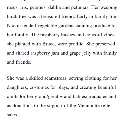
roses, iris, peonies, dahlia and petunias. Her weeping
birch tree was a treasured friend. Early in family life
Naomi tended vegetable gardens canning produce for
her family. The raspberry bushes and concord vines
she planted with Bruce, were prolific. She preserved
and shared raspberry jam and grape jelly with family
and friends.
She was a skilled seamstress, sewing clothing for her
daughters, costumes for plays, and creating beautiful
quilts for her grand/great grand babies/graduates and
as donations to the support of the Mennonite relief
sales.