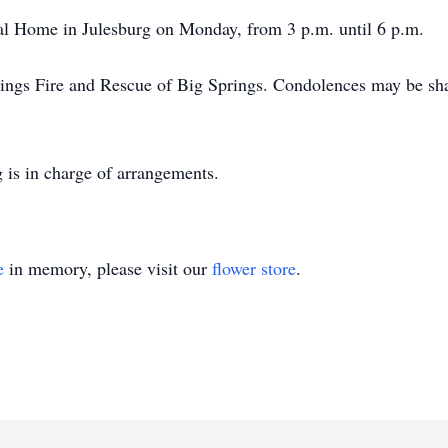
eral Home in Julesburg on Monday, from 3 p.m. until 6 p.m.
ings Fire and Rescue of Big Springs. Condolences may be shar
 is in charge of arrangements.
e
in memory, please visit our
flower store
.