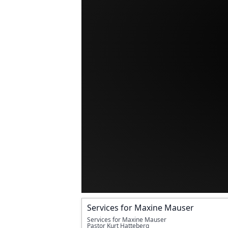
Services for Maxine Mauser
Services for Maxine Mauser 
Pastor Kurt Hatteberg 