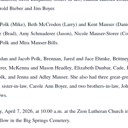
rold Bieber and Jim Boyer.
y Polk (Mike), Beth McCroden (Larry) and Kent Mauser (Danie
 (Brad), Amy Schmaderer (Jason), Nicole Mauser-Storer (Cory
Polk and Mira Mauser-Bills.
ordan and Jacob Polk, Brennan, Jared and Jace Ehmke, Brittn
rer, McKenna and Mason Headley, Elizabeth Dunbar, Cade, J
lk, and Jenna and Adley Mauser. She also had three great-gre
 sister-in-law, Carole Ann Boyer, and two brothers-in-law, J
ews.
y, April 7, 2026, at 10:00 a.m. at the Zion Lutheran Church i
ollow in the Big Springs Cemetery.