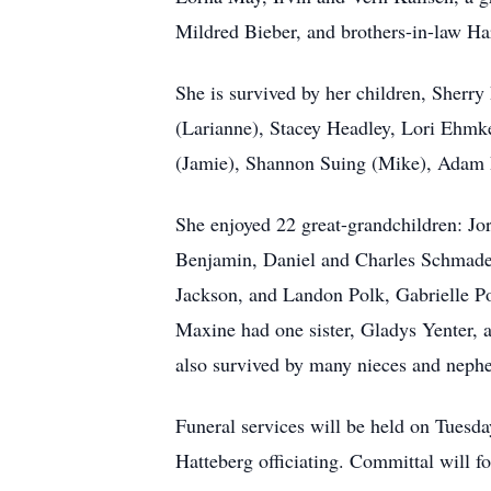
Mildred Bieber, and brothers-in-law Ha
She is survived by her children, Sherr
(Larianne), Stacey Headley, Lori Ehmke
(Jamie), Shannon Suing (Mike), Adam 
She enjoyed 22 great-grandchildren: J
Benjamin, Daniel and Charles Schmade
Jackson, and Landon Polk, Gabrielle Po
Maxine had one sister, Gladys Yenter, a
also survived by many nieces and neph
Funeral services will be held on Tuesda
Hatteberg officiating. Committal will f