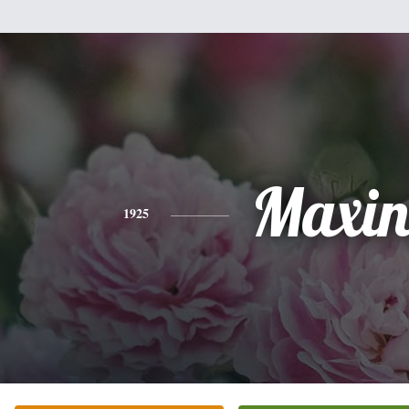
Maxin
1925