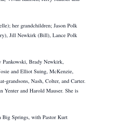
lle); her grandchildren; Jason Polk
), Jill Newkirk (Bill), Lance Polk
ey Pankowski, Brady Newkirk,
osie and Elliot Suing, McKenzie,
at-grandsons, Nash, Colter, and Carter.
ohn Yenter and Harold Mauser. She is
n Big Springs, with Pastor Kurt