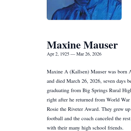
Maxine Mauser
Apr 2, 1925 — Mar 26, 2026
Maxine A (Kallsen) Mauser was born Ap
and died March 26, 2026, seven days bef
graduating from Big Springs Rural Hig
right after he returned from World War
Rosie the Riveter Award. They grew up 7
football and the coach canceled the re
with their many high school friends.