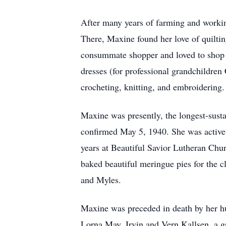
After many years of farming and worki
There, Maxine found her love of quiltin
consummate shopper and loved to shop 
dresses (for professional grandchildren
crocheting, knitting, and embroidering.
Maxine was presently, the longest-sus
confirmed May 5, 1940. She was active
years at Beautiful Savior Lutheran Chu
baked beautiful meringue pies for the 
and Myles.
Maxine was preceded in death by her hu
Lorna May, Irvin and Vern Kallsen, a g