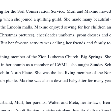
ng for the Soil Conservation Service, Murl and Maxine moved
g when she joined a quilting guild. She made many beautiful q
the Lincoln malls. Maxine enjoyed sewing for her children a
 Christmas pictures), cheerleader uniforms, prom dresses and
 But her favorite activity was calling her friends and family 
taining member of the Zion Lutheran Church, Big Springs. Sh
 in her church as a member of LWML, she taught Sunday Schoo
rch in North Platte. She was the last living member of the No
club picnic. Maxine was also a devoted babysitter for many ye
sband, Murl, her parents, Walter and Meta, her in-laws, Ben
randson, Scott Benjamin, sisters-in-law, Juanita Kallsen Zou