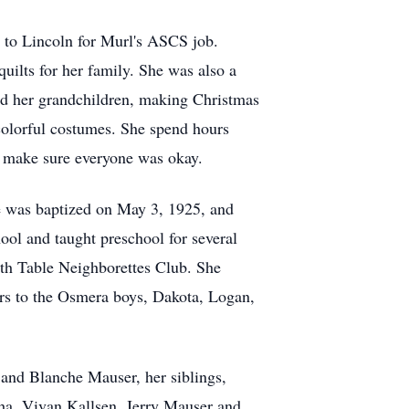
 to Lincoln for Murl's ASCS job.
uilts for her family. She was also a
nd her grandchildren, making Christmas
 colorful costumes. She spend hours
to make sure everyone was okay.
e was baptized on May 3, 1925, and
l and taught preschool for several
rth Table Neighborettes Club. She
ars to the Osmera boys, Dakota, Logan,
 and Blanche Mauser, her siblings,
cha, Vivan Kallsen, Jerry Mauser and