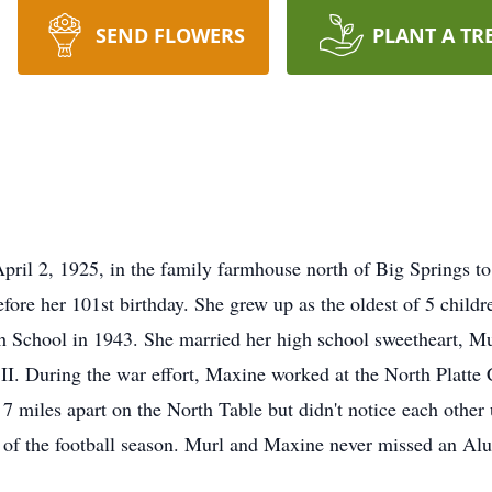
SEND FLOWERS
PLANT A TR
ril 2, 1925, in the family farmhouse north of Big Springs t
ore her 101st birthday. She grew up as the oldest of 5 childr
h School in 1943. She married her high school sweetheart, M
 II. During the war effort, Maxine worked at the North Platte
 miles apart on the North Table but didn't notice each other 
st of the football season. Murl and Maxine never missed an Al