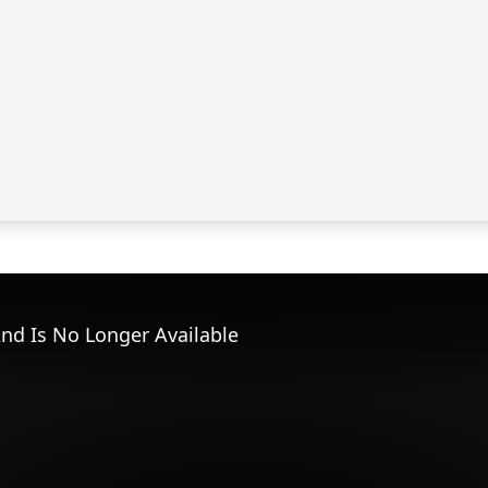
nd Is No Longer Available