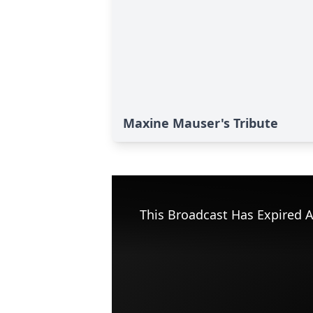
Maxine Mauser's Tribute
This Broadcast Has Expired A