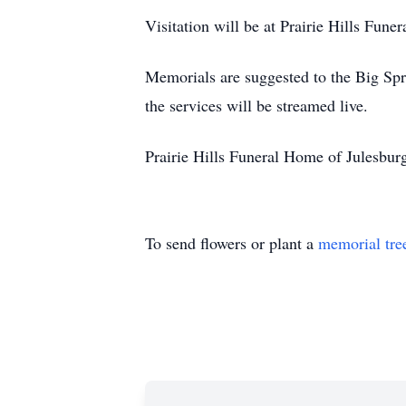
Visitation will be at Prairie Hills Fun
Memorials are suggested to the Big Spr
the services will be streamed live.
Prairie Hills Funeral Home of Julesburg
To send flowers or plant a
memorial tre