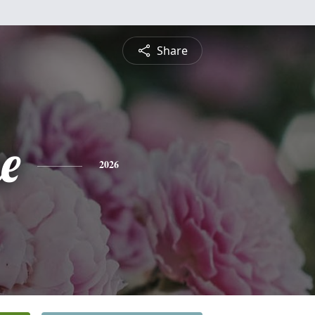
Share
e
2026