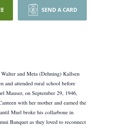
EE
SEND A CARD
o Walter and Meta (Dehning) Kallsen
en and attended rural school before
url Mauser, on September 29, 1946,
 Canteen with her mother and earned the
until Murl broke his collarbone in
umni Banquet as they loved to reconnect