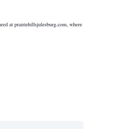
ed at prairiehillsjulesburg.com, where