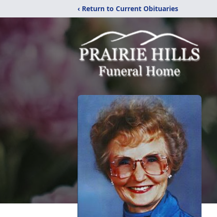
‹ Return to Current Obituaries