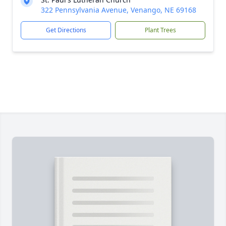
322 Pennsylvania Avenue, Venango, NE 69168
Get Directions
Plant Trees