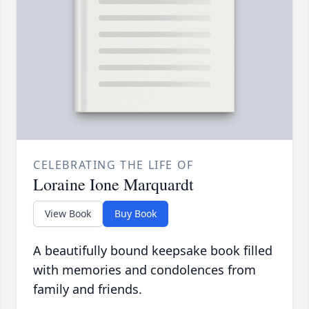
CELEBRATING THE LIFE OF
Loraine Ione Marquardt
View Book
Buy Book
A beautifully bound keepsake book filled
with memories and condolences from
family and friends.