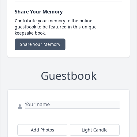
Share Your Memory
Contribute your memory to the online
guestbook to be featured in this unique
keepsake book.
Share Your Memory
Guestbook
Add Photos
Light Candle