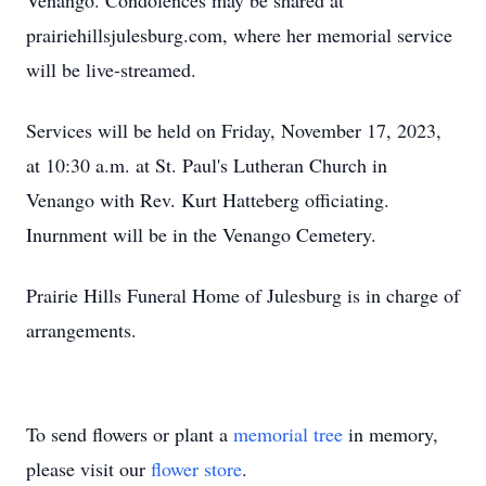
Venango. Condolences may be shared at
prairiehillsjulesburg.com, where her memorial service
will be live-streamed.
Services will be held on Friday, November 17, 2023,
at 10:30 a.m. at St. Paul's Lutheran Church in
Venango with Rev. Kurt Hatteberg officiating.
Inurnment will be in the Venango Cemetery.
Prairie Hills Funeral Home of Julesburg is in charge of
arrangements.
To send flowers or plant a
memorial tree
in memory,
please visit our
flower store
.