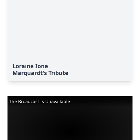
Loraine Ione
Marquardt's Tribute
The Broadcast Is Unavailable