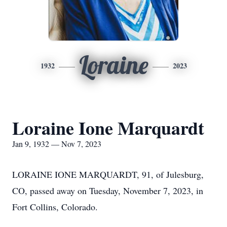
Loraine
1932
2023
Loraine Ione Marquardt
Jan 9, 1932 — Nov 7, 2023
LORAINE IONE MARQUARDT, 91, of Julesburg,
CO, passed away on Tuesday, November 7, 2023, in
Fort Collins, Colorado.