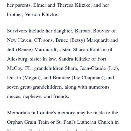
her parents, Elmer and Theresa Klitzke; and her
brother, Vernon Klitzke.
Survivors include her daughter, Barbara Bouvier of
New Haven, CT; sons, Bruce (Betsy) Marquardt and
Jeff (Renee) Marquardt; sister, Sharon Robison of
Julesburg; sister-in-law, Sandra Klitzke of Fort
McCoy, FL; grandchildren Shara, Jean-Claude (Liz),
Dustin (Megan), and Brandee (Jay Chapman); and
seven great-grandchildren, along with numerous
nieces, nephews, and friends.
Memorials in Loraine's memory may be made to the
Orphan Grain Train or St. Paul's Lutheran Church in