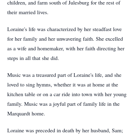
children, and farm south of Julesburg for the rest of
their married lives.
Loraine's life was characterized by her steadfast love
for her family and her unwavering faith. She excelled
as a wife and homemaker, with her faith directing her
steps in all that she did.
Music was a treasured part of Loraine's life, and she
loved to sing hymns, whether it was at home at the
kitchen table or on a car ride into town with her young
family. Music was a joyful part of family life in the
Marquardt home.
Loraine was preceded in death by her husband, Sam;