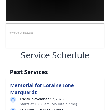
Powered by
BoxCast
Service Schedule
Past Services
Memorial for Loraine Ione
Marquardt
Friday, November 17, 2023
Starts at 10:30 am (Mountain time)
St. Paul's Lutheran Church