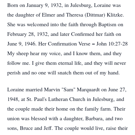
Born on January 9, 1932, in Julesburg, Loraine was
the daughter of Elmer and Theresa (Dittmar) Klitzke.
She was welcomed into the faith through Baptism on
February 28, 1932, and later Confirmed her faith on
June 9, 1946. Her Confirmation Verse = John 10:27-28
My sheep hear my voice, and I know them, and they
follow me. I give them eternal life, and they will never
perish and no one will snatch them out of my hand.
Loraine married Marvin "Sam" Marquardt on June 27,
1948, at St. Paul's Lutheran Church in Julesburg, and
the couple made their home on the family farm. Their
union was blessed with a daughter, Barbara, and two
sons, Bruce and Jeff. The couple would live, raise their