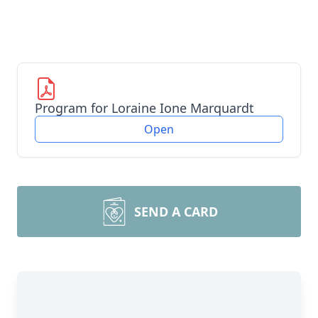
Program for Loraine Ione Marquardt
Open
SEND A CARD