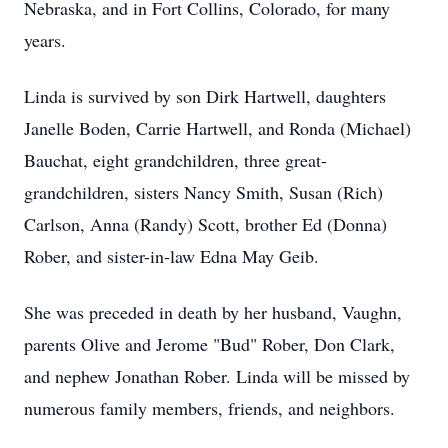
Nebraska, and in Fort Collins, Colorado, for many
years.
Linda is survived by son Dirk Hartwell, daughters
Janelle Boden, Carrie Hartwell, and Ronda (Michael)
Bauchat, eight grandchildren, three great-
grandchildren, sisters Nancy Smith, Susan (Rich)
Carlson, Anna (Randy) Scott, brother Ed (Donna)
Rober, and sister-in-law Edna May Geib.
She was preceded in death by her husband, Vaughn,
parents Olive and Jerome "Bud" Rober, Don Clark,
and nephew Jonathan Rober. Linda will be missed by
numerous family members, friends, and neighbors.