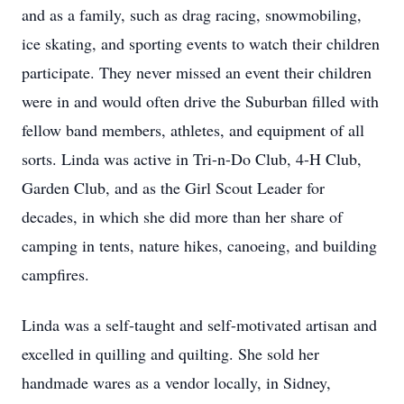
and as a family, such as drag racing, snowmobiling,
ice skating, and sporting events to watch their children
participate. They never missed an event their children
were in and would often drive the Suburban filled with
fellow band members, athletes, and equipment of all
sorts. Linda was active in Tri-n-Do Club, 4-H Club,
Garden Club, and as the Girl Scout Leader for
decades, in which she did more than her share of
camping in tents, nature hikes, canoeing, and building
campfires.
Linda was a self-taught and self-motivated artisan and
excelled in quilling and quilting. She sold her
handmade wares as a vendor locally, in Sidney,