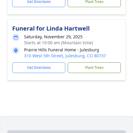
Get Directions
Plant Trees
Funeral for Linda Hartwell
Saturday, November 29, 2025
Starts at 10:00 am (Mountain time)
Prairie Hills Funeral Home - Julesburg
310 West 5th Street, Julesburg, CO 80737
Get Directions
Plant Trees