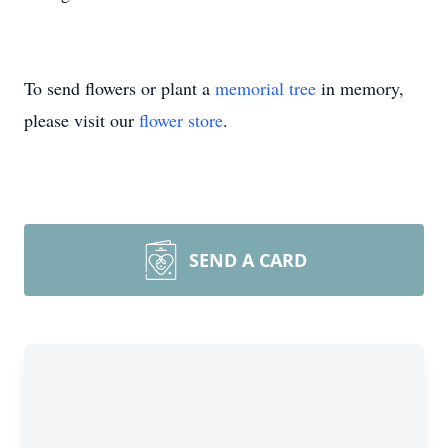
To send flowers or plant a
memorial tree
in memory,
please visit our
flower store
.
SEND A CARD