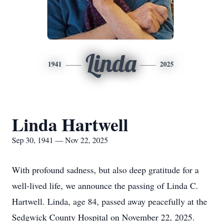
Linda
1941
2025
Linda Hartwell
Sep 30, 1941 — Nov 22, 2025
With profound sadness, but also deep gratitude for a
well-lived life, we announce the passing of Linda C.
Hartwell. Linda, age 84, passed away peacefully at the
Sedgwick County Hospital on November 22, 2025.