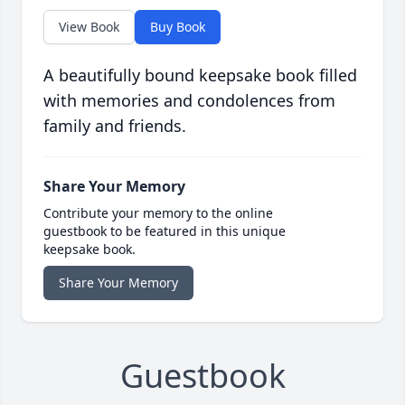
View Book
Buy Book
A beautifully bound keepsake book filled
with memories and condolences from
family and friends.
Share Your Memory
Contribute your memory to the online
guestbook to be featured in this unique
keepsake book.
Share Your Memory
Guestbook