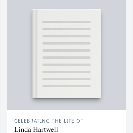
CELEBRATING THE LIFE OF
Linda Hartwell