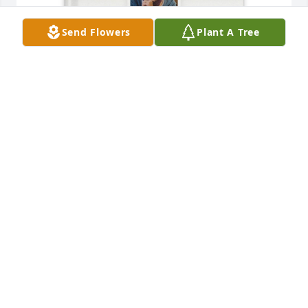
Send Flowers
Plant A Tree
Carrie Hartwell purchased Memory Book for Linda 
Hartwell
CARRIE HARTWELL
Dec 04, 2025
Our condolences to all of you. I have many happy 
memories of times spent with Linda from their 
wedding day through my time living in julesburg.