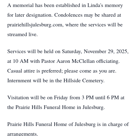
A memorial has been established in Linda's memory
for later designation. Condolences may be shared at
prairiehillsjulesburg.com, where the services will be
streamed live.
Services will be held on Saturday, November 29, 2025,
at 10 AM with Pastor Aaron McClellan officiating.
Casual attire is preferred; please come as you are.
Internment will be in the Hillside Cemetery.
Visitation will be on Friday from 3 PM until 6 PM at
the Prairie Hills Funeral Home in Julesburg.
Prairie Hills Funeral Home of Julesburg is in charge of
arrangements.