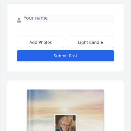
Add Photos
Light Candle
Submit Post