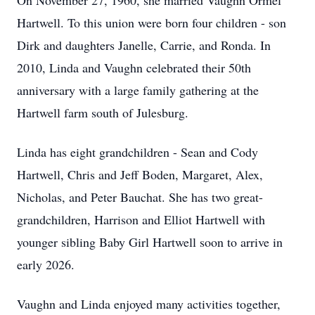
On November 27, 1960, she married Vaughn Ormel
Hartwell. To this union were born four children - son
Dirk and daughters Janelle, Carrie, and Ronda. In
2010, Linda and Vaughn celebrated their 50th
anniversary with a large family gathering at the
Hartwell farm south of Julesburg.
Linda has eight grandchildren - Sean and Cody
Hartwell, Chris and Jeff Boden, Margaret, Alex,
Nicholas, and Peter Bauchat. She has two great-
grandchildren, Harrison and Elliot Hartwell with
younger sibling Baby Girl Hartwell soon to arrive in
early 2026.
Vaughn and Linda enjoyed many activities together,