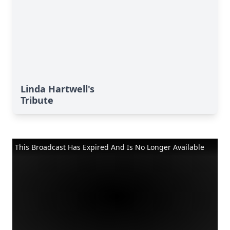
Linda Hartwell's
Tribute
This Broadcast Has Expired And Is No Longer Available