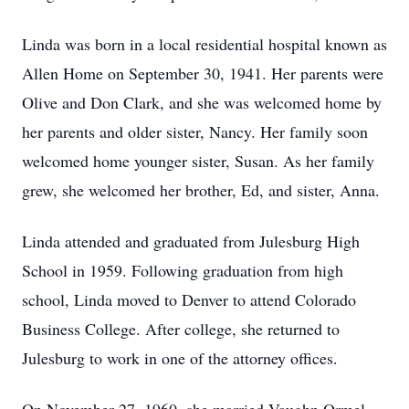
Linda was born in a local residential hospital known as
Allen Home on September 30, 1941. Her parents were
Olive and Don Clark, and she was welcomed home by
her parents and older sister, Nancy. Her family soon
welcomed home younger sister, Susan. As her family
grew, she welcomed her brother, Ed, and sister, Anna.
Linda attended and graduated from Julesburg High
School in 1959. Following graduation from high
school, Linda moved to Denver to attend Colorado
Business College. After college, she returned to
Julesburg to work in one of the attorney offices.