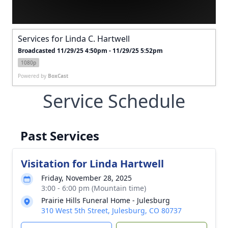
Services for Linda C. Hartwell
Broadcasted 11/29/25 4:50pm - 11/29/25 5:52pm
1080p
Powered by
BoxCast
Service Schedule
Past Services
Visitation for Linda Hartwell
Friday, November 28, 2025
3:00 - 6:00 pm (Mountain time)
Prairie Hills Funeral Home - Julesburg
310 West 5th Street, Julesburg, CO 80737