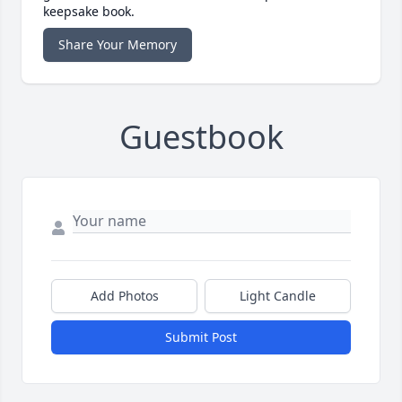
keepsake book.
Share Your Memory
Guestbook
Add Photos
Light Candle
Submit Post