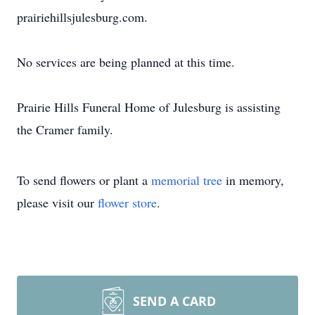
prairiehillsjulesburg.com.
No services are being planned at this time.
Prairie Hills Funeral Home of Julesburg is assisting
the Cramer family.
To send flowers or plant a
memorial tree
in memory,
please visit our
flower store
.
SEND A CARD