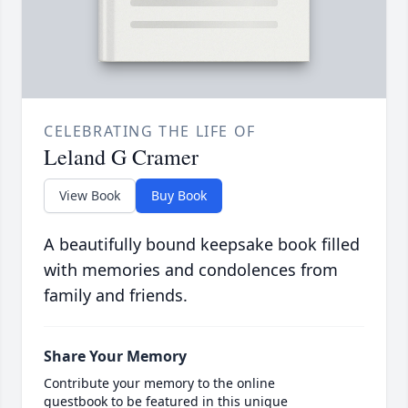
CELEBRATING THE LIFE OF
Leland G Cramer
View Book
Buy Book
A beautifully bound keepsake book filled
with memories and condolences from
family and friends.
Share Your Memory
Contribute your memory to the online
guestbook to be featured in this unique