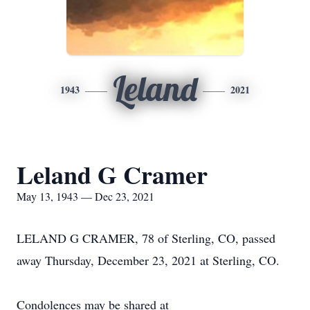
Leland
1943
2021
Leland G Cramer
May 13, 1943 — Dec 23, 2021
LELAND G CRAMER, 78 of Sterling, CO, passed
away Thursday, December 23, 2021 at Sterling, CO.
Condolences may be shared at