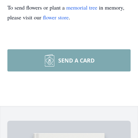
To send flowers or plant a
memorial tree
in memory,
please visit our
flower store
.
SEND A CARD