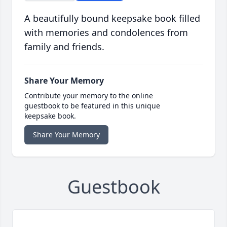
A beautifully bound keepsake book filled
with memories and condolences from
family and friends.
Share Your Memory
Contribute your memory to the online
guestbook to be featured in this unique
keepsake book.
Share Your Memory
Guestbook