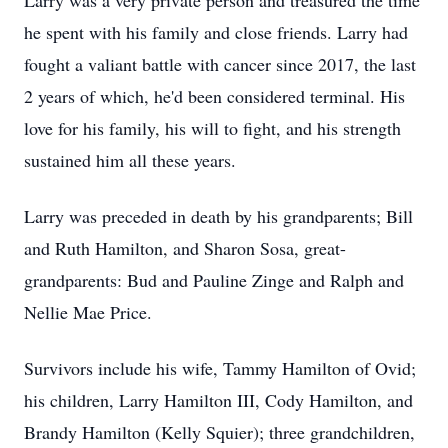
Larry was a very private person and treasured the time
he spent with his family and close friends. Larry had
fought a valiant battle with cancer since 2017, the last
2 years of which, he'd been considered terminal. His
love for his family, his will to fight, and his strength
sustained him all these years.
Larry was preceded in death by his grandparents; Bill
and Ruth Hamilton, and Sharon Sosa, great-
grandparents: Bud and Pauline Zinge and Ralph and
Nellie Mae Price.
Survivors include his wife, Tammy Hamilton of Ovid;
his children, Larry Hamilton III, Cody Hamilton, and
Brandy Hamilton (Kelly Squier); three grandchildren,