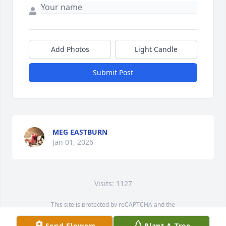
Add Photos
Light Candle
Submit Post
MEG EASTBURN
Jan 01, 2026
Visits: 1127
This site is protected by reCAPTCHA and the
Google
Privacy Policy
and
Terms of Service
apply.
Send Flowers
Plant A Tree