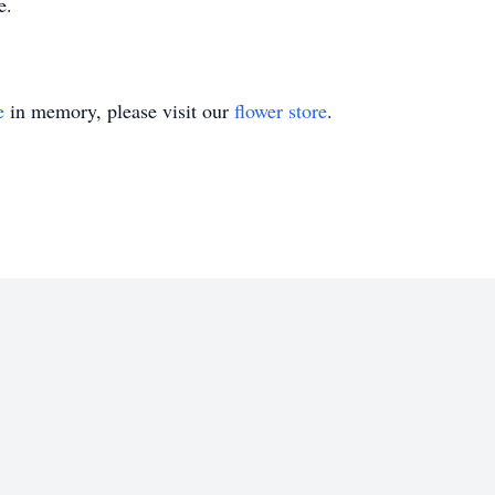
e.
e
in memory, please visit our
flower store
.