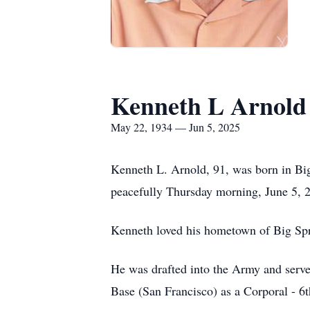
Kenneth L Arnold
May 22, 1934 — Jun 5, 2025
Kenneth L. Arnold, 91, was born in Bi
peacefully Thursday morning, June 5, 2
Kenneth loved his hometown of Big Spr
He was drafted into the Army and served
Base (San Francisco) as a Corporal - 6