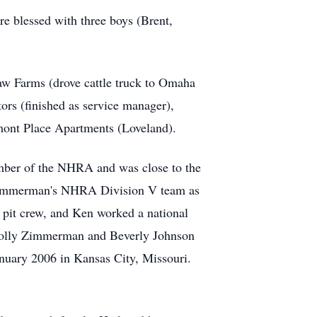
e blessed with three boys (Brent,
haw Farms (drove cattle truck to Omaha
ors (finished as service manager),
mont Place Apartments (Loveland).
mber of the NHRA and was close to the
l Zimmerman's NHRA Division V team as
s pit crew, and Ken worked a national
& Polly Zimmerman and Beverly Johnson
uary 2006 in Kansas City, Missouri.