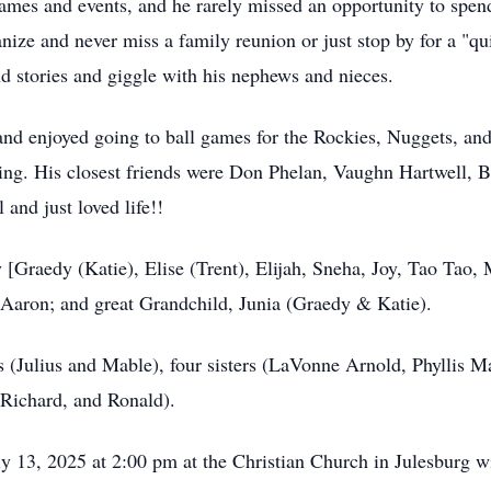
ames and events, and he rarely missed an opportunity to spen
nize and never miss a family reunion or just stop by for a "qu
nd stories and giggle with his nephews and nieces.
d enjoyed going to ball games for the Rockies, Nuggets, and
ng. His closest friends were Don Phelan, Vaughn Hartwell, B
and just loved life!!
 [Graedy (Katie), Elise (Trent), Elijah, Sneha, Joy, Tao Tao,
Aaron; and great Grandchild, Junia (Graedy & Katie).
s (Julius and Mable), four sisters (LaVonne Arnold, Phyllis M
 Richard, and Ronald).
y 13, 2025 at 2:00 pm at the Christian Church in Julesburg wi