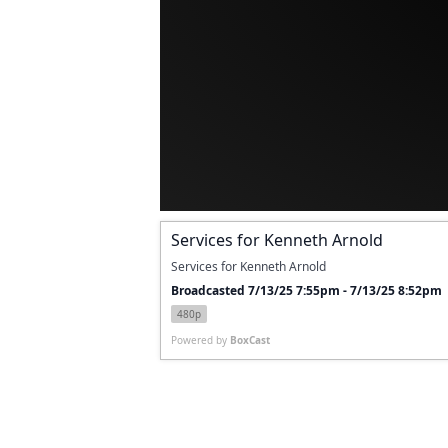
Services for Kenneth Arnold
Services for Kenneth Arnold
Broadcasted 7/13/25 7:55pm - 7/13/25 8:52pm
480p
Powered by
BoxCast