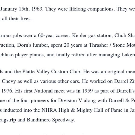
 January 15th, 1963. They were lifelong companions. They wer
ll their lives.
rious jobs over a 60-year career: Kepler gas station, Chub S
uction, Dorn's lumber, spent 20 years at Thrasher / Stone Mot
lake player pianos, and finally retired after managing Lake
s and the Platte Valley Custom Club. He was an original me
5 Chevy as well as various other cars. He worked on Darre
 1976. His first National meet was in 1959 as part of Darrell'
one of the four pioneers for Division V along with Darrell 
s inducted into the NHRA High & Mighty Hall of Fame in Jan
 dragstrip and Bandimere Speedway.