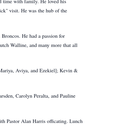
d time with family. He loved his
ick" visit. He was the hub of the
 Broncos. He had a passion for
utch Walline, and many more that all
 Mariya, Aviya, and Ezekiel]; Kevin &
arsden, Carolyn Peralta, and Pauline
th Pastor Alan Harris officating. Lunch