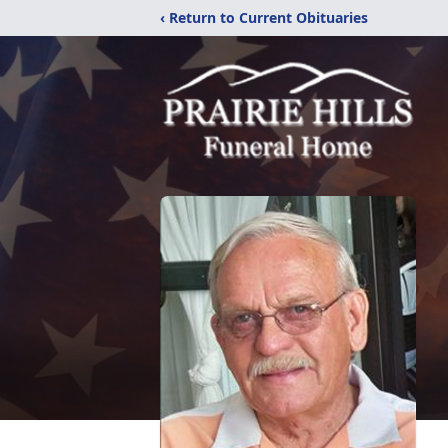
‹ Return to Current Obituaries