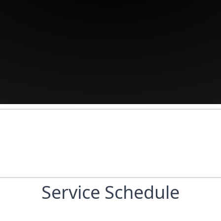
Service Schedule