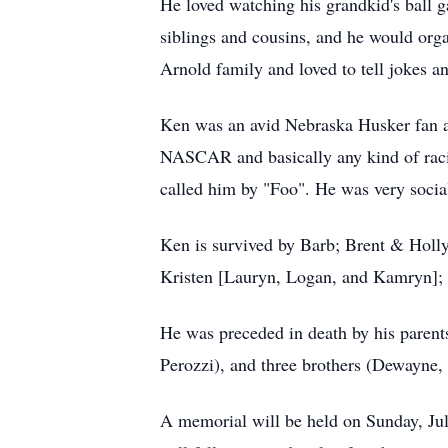
He loved watching his grandkid's ball g
siblings and cousins, and he would orga
Arnold family and loved to tell jokes a
Ken was an avid Nebraska Husker fan an
NASCAR and basically any kind of raci
called him by "Foo". He was very social 
Ken is survived by Barb; Brent & Holly
Kristen [Lauryn, Logan, and Kamryn]; 
He was preceded in death by his parent
Perozzi), and three brothers (Dewayne,
A memorial will be held on Sunday, Jul