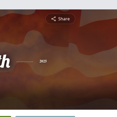
Share
th
2025