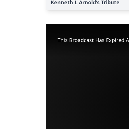
Kenneth L Arnold's Tribute
This Broadcast Has Expired A