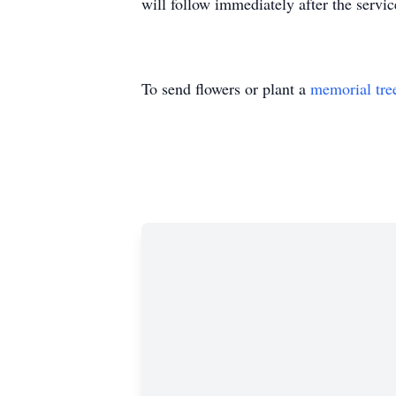
will follow immediately after the servic
To send flowers or plant a
memorial tre