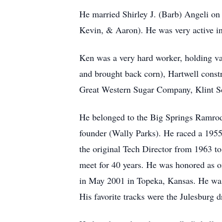
He married Shirley J. (Barb) Angeli on
Kevin, & Aaron). He was very active in a
Ken was a very hard worker, holding va
and brought back corn), Hartwell constr
Great Western Sugar Company, Klint Sch
He belonged to the Big Springs Ramrod
founder (Wally Parks). He raced a 195
the original Tech Director from 1963 to
meet for 40 years. He was honored as 
in May 2001 in Topeka, Kansas. He wa
His favorite tracks were the Julesburg