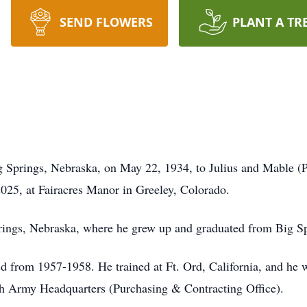
SEND FLOWERS
PLANT A TR
g Springs, Nebraska, on May 22, 1934, to Julius and Mable (
025, at Fairacres Manor in Greeley, Colorado.
ings, Nebraska, where he grew up and graduated from Big S
 from 1957-1958. He trained at Ft. Ord, California, and he wa
th Army Headquarters (Purchasing & Contracting Office).