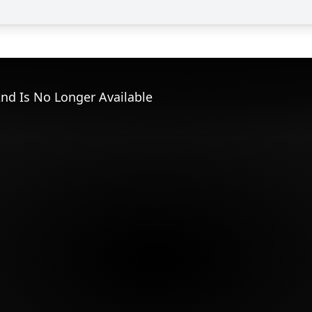
nd Is No Longer Available