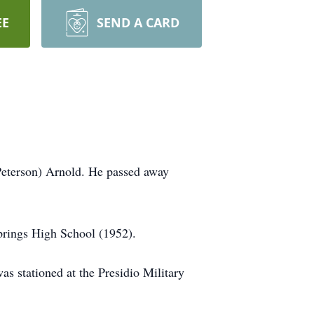
EE
SEND A CARD
Peterson) Arnold. He passed away
prings High School (1952).
s stationed at the Presidio Military