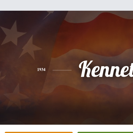
Kenne
1934