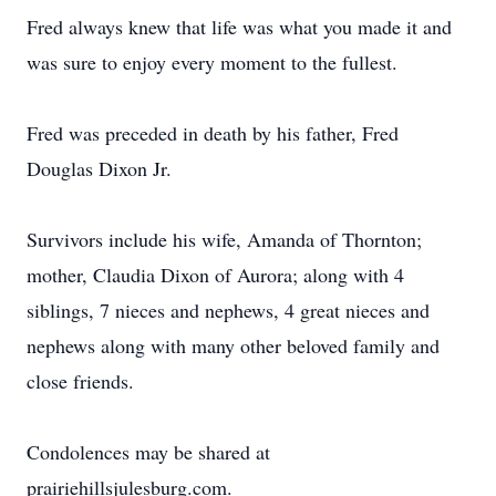
Fred always knew that life was what you made it and
was sure to enjoy every moment to the fullest.
Fred was preceded in death by his father, Fred
Douglas Dixon Jr.
Survivors include his wife, Amanda of Thornton;
mother, Claudia Dixon of Aurora; along with 4
siblings, 7 nieces and nephews, 4 great nieces and
nephews along with many other beloved family and
close friends.
Condolences may be shared at
prairiehillsjulesburg.com.