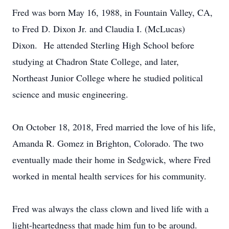
Fred was born May 16, 1988, in Fountain Valley, CA,
to Fred D. Dixon Jr. and Claudia I. (McLucas)
Dixon. He attended Sterling High School before
studying at Chadron State College, and later,
Northeast Junior College where he studied political
science and music engineering.
On October 18, 2018, Fred married the love of his life,
Amanda R. Gomez in Brighton, Colorado. The two
eventually made their home in Sedgwick, where Fred
worked in mental health services for his community.
Fred was always the class clown and lived life with a
light-heartedness that made him fun to be around.