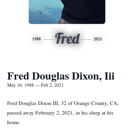
Fred
1988
2021
Fred Douglas Dixon, Iii
May 16, 1988 — Feb 2, 2021
Fred Douglas Dixon III, 32 of Orange County, CA,
passed away February 2, 2021, in his sleep at his
home.