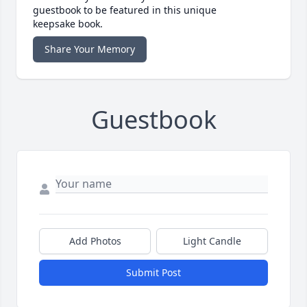
guestbook to be featured in this unique
keepsake book.
Share Your Memory
Guestbook
Add Photos
Light Candle
Submit Post