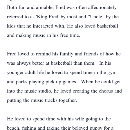
Both fun and amiable, Fred was often affectionately
referred to as 'King Fred' by most and “Uncle” by the
kids that he interacted with. He also loved basketball
and making music in his free time.
Fred loved to remind his family and friends of how he
was always better at basketball than them. In his
younger adult life he loved to spend time in the gym
and parks playing pick up games. When he could get
into the music studio, he loved creating the chorus and
putting the music tracks together.
He loved to spend time with his wife going to the
beach, fishing and taking their beloved puppy for a