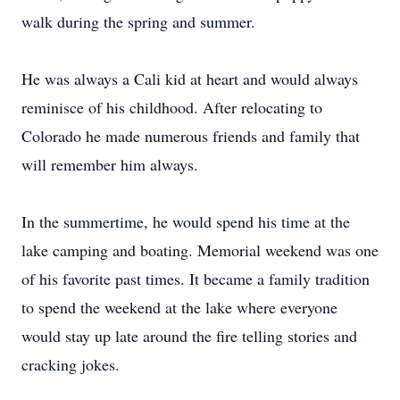
walk during the spring and summer.
He was always a Cali kid at heart and would always
reminisce of his childhood. After relocating to
Colorado he made numerous friends and family that
will remember him always.
In the summertime, he would spend his time at the
lake camping and boating. Memorial weekend was one
of his favorite past times. It became a family tradition
to spend the weekend at the lake where everyone
would stay up late around the fire telling stories and
cracking jokes.