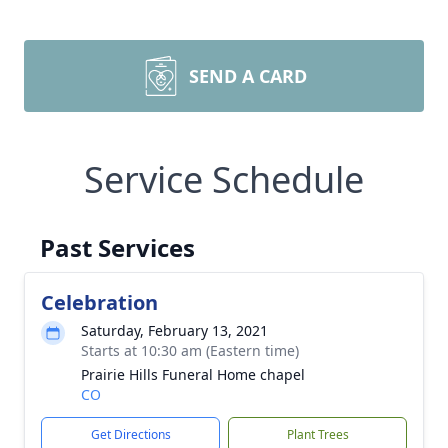
SEND A CARD
Service Schedule
Past Services
Celebration
Saturday, February 13, 2021
Starts at 10:30 am (Eastern time)
Prairie Hills Funeral Home chapel
CO
Get Directions
Plant Trees