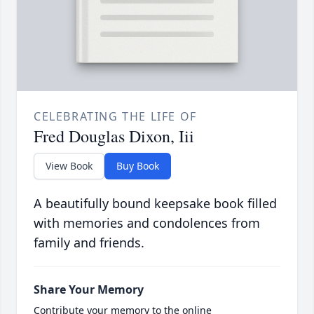
CELEBRATING THE LIFE OF
Fred Douglas Dixon, Iii
View Book
Buy Book
A beautifully bound keepsake book filled
with memories and condolences from
family and friends.
Share Your Memory
Contribute your memory to the online