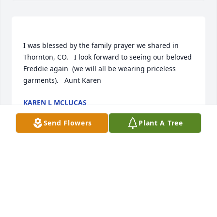
I was blessed by the family prayer we shared in 
Thornton, CO.   I look forward to seeing our beloved 
Freddie again  (we will all be wearing priceless 
KAREN L MCLUCAS
Feb 10, 2021
Send Flowers
Plant A Tree
Your California FAMILY purchased the Lavender & 
White Sympathy Standing Basket for the family of 