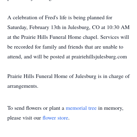
A celebration of Fred's life is being planned for
Saturday, February 13th in Julesburg, CO at 10:30 AM
at the Prairie Hills Funeral Home chapel. Services will
be recorded for family and friends that are unable to
attend, and will be posted at prairiehillsjulesburg.com
Prairie Hills Funeral Home of Julesburg is in charge of
arrangements.
To send flowers or plant a
memorial tree
in memory,
please visit our
flower store
.