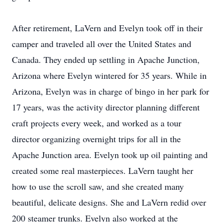
After retirement, LaVern and Evelyn took off in their
camper and traveled all over the United States and
Canada. They ended up settling in Apache Junction,
Arizona where Evelyn wintered for 35 years. While in
Arizona, Evelyn was in charge of bingo in her park for
17 years, was the activity director planning different
craft projects every week, and worked as a tour
director organizing overnight trips for all in the
Apache Junction area. Evelyn took up oil painting and
created some real masterpieces. LaVern taught her
how to use the scroll saw, and she created many
beautiful, delicate designs. She and LaVern redid over
200 steamer trunks. Evelyn also worked at the