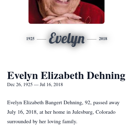
Evelyn
1925
2018
Evelyn Elizabeth Dehning
Dec 26, 1925 — Jul 16, 2018
Evelyn Elizabeth Bangert Dehning, 92, passed away
July 16, 2018, at her home in Julesburg, Colorado
surrounded by her loving family.