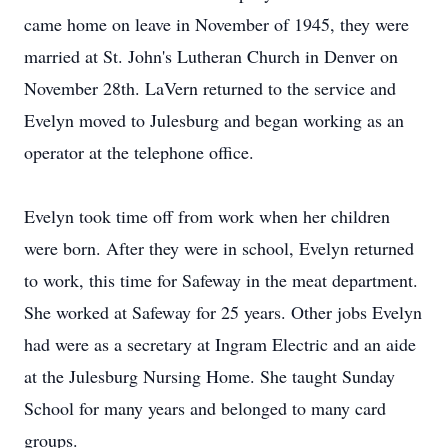
came home on leave in November of 1945, they were
married at St. John's Lutheran Church in Denver on
November 28th. LaVern returned to the service and
Evelyn moved to Julesburg and began working as an
operator at the telephone office.
Evelyn took time off from work when her children
were born. After they were in school, Evelyn returned
to work, this time for Safeway in the meat department.
She worked at Safeway for 25 years. Other jobs Evelyn
had were as a secretary at Ingram Electric and an aide
at the Julesburg Nursing Home. She taught Sunday
School for many years and belonged to many card
groups.