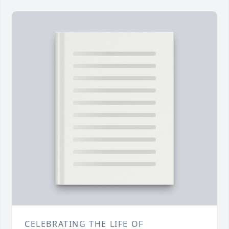
CELEBRATING THE LIFE OF