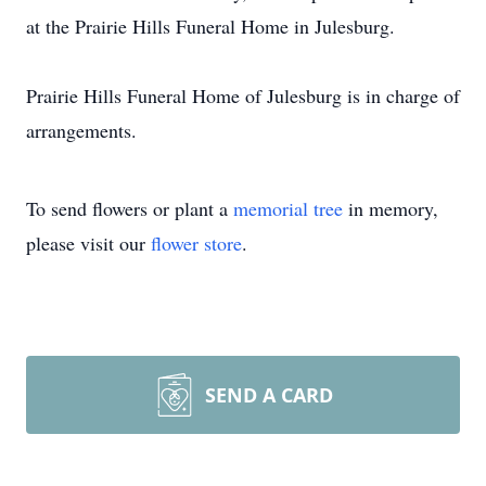
at the Prairie Hills Funeral Home in Julesburg.
Prairie Hills Funeral Home of Julesburg is in charge of
arrangements.
To send flowers or plant a
memorial tree
in memory,
please visit our
flower store
.
SEND A CARD