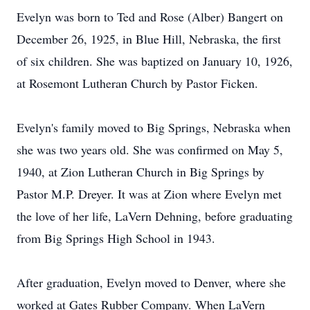
Evelyn was born to Ted and Rose (Alber) Bangert on
December 26, 1925, in Blue Hill, Nebraska, the first
of six children. She was baptized on January 10, 1926,
at Rosemont Lutheran Church by Pastor Ficken.
Evelyn's family moved to Big Springs, Nebraska when
she was two years old. She was confirmed on May 5,
1940, at Zion Lutheran Church in Big Springs by
Pastor M.P. Dreyer. It was at Zion where Evelyn met
the love of her life, LaVern Dehning, before graduating
from Big Springs High School in 1943.
After graduation, Evelyn moved to Denver, where she
worked at Gates Rubber Company. When LaVern