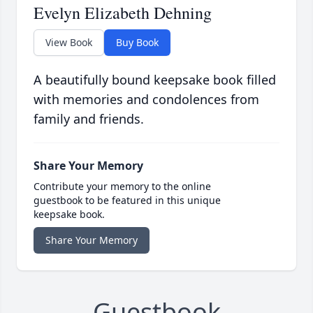
Evelyn Elizabeth Dehning
View Book
Buy Book
A beautifully bound keepsake book filled
with memories and condolences from
family and friends.
Share Your Memory
Contribute your memory to the online
guestbook to be featured in this unique
keepsake book.
Share Your Memory
Guestbook