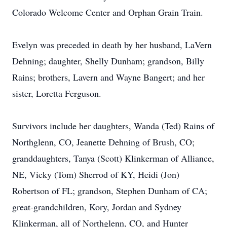
Colorado Welcome Center and Orphan Grain Train.
Evelyn was preceded in death by her husband, LaVern
Dehning; daughter, Shelly Dunham; grandson, Billy
Rains; brothers, Lavern and Wayne Bangert; and her
sister, Loretta Ferguson.
Survivors include her daughters, Wanda (Ted) Rains of
Northglenn, CO, Jeanette Dehning of Brush, CO;
granddaughters, Tanya (Scott) Klinkerman of Alliance,
NE, Vicky (Tom) Sherrod of KY, Heidi (Jon)
Robertson of FL; grandson, Stephen Dunham of CA;
great-grandchildren, Kory, Jordan and Sydney
Klinkerman, all of Northglenn, CO, and Hunter