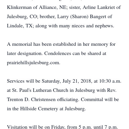
Klinkerman of Alliance, NE; sister, Arline Lankriet of
Julesburg, CO; brother, Larry (Sharon) Bangert of
Lindale, TX; along with many nieces and nephews.
A memorial has been established in her memory for
later designation. Condolences can be shared at
prairiehillsjulesburg.com.
Services will be Saturday, July 21, 2018, at 10:30 a.m.
at St. Paul's Lutheran Church in Julesburg with Rev.
Trenton D. Christensen officiating. Committal will be
in the Hillside Cemetery at Julesburg.
Visitation will be on Friday, from 5 p.m. until 7 p.m.