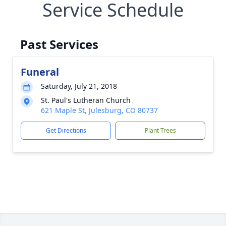
Service Schedule
Past Services
Funeral
Saturday, July 21, 2018
St. Paul's Lutheran Church
621 Maple St, Julesburg, CO 80737
Get Directions
Plant Trees