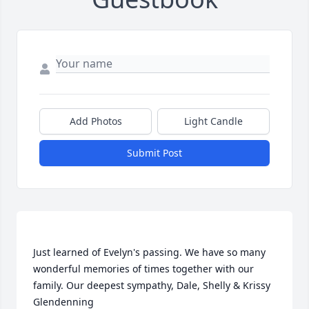
Add Photos
Light Candle
Submit Post
Just learned of Evelyn's passing. We have so many 
wonderful memories of times together with our 
family. Our deepest sympathy, Dale, Shelly & Krissy 