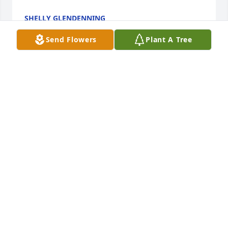
SHELLY GLENDENNING
Dec 18, 2018
Send Flowers
Plant A Tree
Thank you for sharing the slide show on this site. I 
wish I could be there for her service. What a 
wonderful, lovely woman - inside and out. So many, 
many fond memories of her and times with our 
families together - growing up in Julesburg. 
Sharing in your grief and also the joy of all the 
CINDY KINNIE
Jul 21, 2018