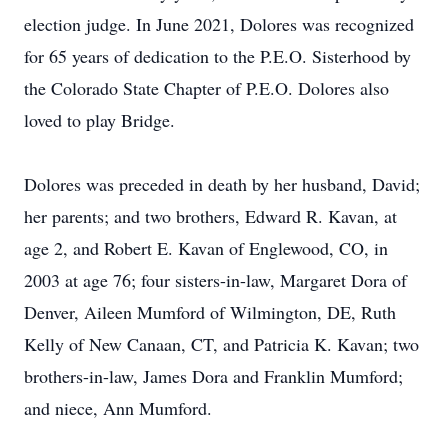
election judge. In June 2021, Dolores was recognized
for 65 years of dedication to the P.E.O. Sisterhood by
the Colorado State Chapter of P.E.O. Dolores also
loved to play Bridge.
Dolores was preceded in death by her husband, David;
her parents; and two brothers, Edward R. Kavan, at
age 2, and Robert E. Kavan of Englewood, CO, in
2003 at age 76; four sisters-in-law, Margaret Dora of
Denver, Aileen Mumford of Wilmington, DE, Ruth
Kelly of New Canaan, CT, and Patricia K. Kavan; two
brothers-in-law, James Dora and Franklin Mumford;
and niece, Ann Mumford.