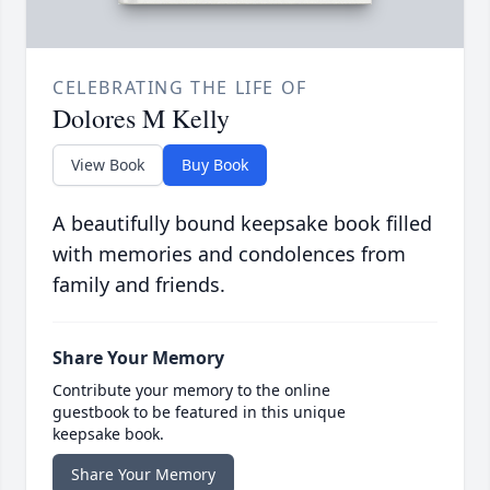
CELEBRATING THE LIFE OF
Dolores M Kelly
View Book
Buy Book
A beautifully bound keepsake book filled
with memories and condolences from
family and friends.
Share Your Memory
Contribute your memory to the online
guestbook to be featured in this unique
keepsake book.
Share Your Memory