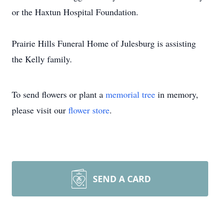
or the Haxtun Hospital Foundation.
Prairie Hills Funeral Home of Julesburg is assisting
the Kelly family.
To send flowers or plant a
memorial tree
in memory,
please visit our
flower store
.
SEND A CARD