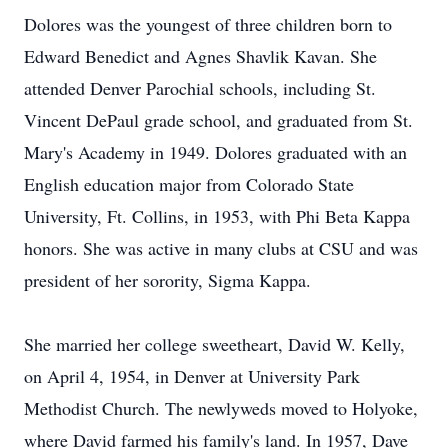
Dolores was the youngest of three children born to
Edward Benedict and Agnes Shavlik Kavan. She
attended Denver Parochial schools, including St.
Vincent DePaul grade school, and graduated from St.
Mary's Academy in 1949. Dolores graduated with an
English education major from Colorado State
University, Ft. Collins, in 1953, with Phi Beta Kappa
honors. She was active in many clubs at CSU and was
president of her sorority, Sigma Kappa.
She married her college sweetheart, David W. Kelly,
on April 4, 1954, in Denver at University Park
Methodist Church. The newlyweds moved to Holyoke,
where David farmed his family's land. In 1957, Dave