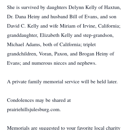
She is survived by daughters Delynn Kelly of Haxtun,
Dr. Dana Heiny and husband Bill of Evans, and son
David C. Kelly and wife Miriam of Irvine, California;
granddaughter, Elizabeth Kelly and step-grandson,
Michael Adams, both of California; triplet
grandchildren, Voran, Paxon, and Brogan Heiny of
Evans; and numerous nieces and nephews.
A private family memorial service will be held later.
Condolences may be shared at
prairiehillsjulesburg.com.
Memorials are suggested to your favorite local charity