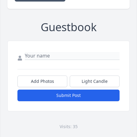
Guestbook
Add Photos
Light Candle
Submit Post
Visits: 35