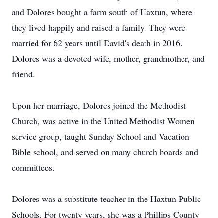
and Dolores bought a farm south of Haxtun, where
they lived happily and raised a family. They were
married for 62 years until David's death in 2016.
Dolores was a devoted wife, mother, grandmother, and
friend.
Upon her marriage, Dolores joined the Methodist
Church, was active in the United Methodist Women
service group, taught Sunday School and Vacation
Bible school, and served on many church boards and
committees.
Dolores was a substitute teacher in the Haxtun Public
Schools. For twenty years, she was a Phillips County