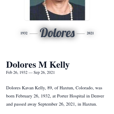
Dolores
1932
2021
Dolores M Kelly
Feb 26, 1932 — Sep 26, 2021
Dolores Kavan Kelly, 89, of Haxtun, Colorado, was
born February 26, 1932, at Porter Hospital in Denver
and passed away September 26, 2021, in Haxtun.