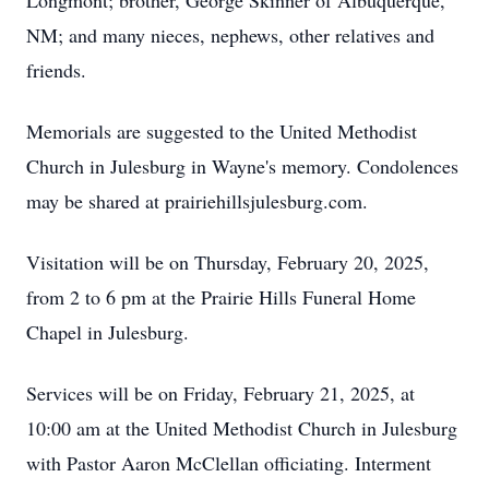
Longmont; brother, George Skinner of Albuquerque,
NM; and many nieces, nephews, other relatives and
friends.
Memorials are suggested to the United Methodist
Church in Julesburg in Wayne's memory. Condolences
may be shared at prairiehillsjulesburg.com.
Visitation will be on Thursday, February 20, 2025,
from 2 to 6 pm at the Prairie Hills Funeral Home
Chapel in Julesburg.
Services will be on Friday, February 21, 2025, at
10:00 am at the United Methodist Church in Julesburg
with Pastor Aaron McClellan officiating. Interment