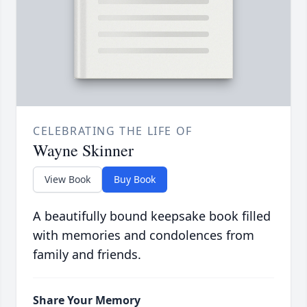
CELEBRATING THE LIFE OF
Wayne Skinner
View Book
Buy Book
A beautifully bound keepsake book filled
with memories and condolences from
family and friends.
Share Your Memory