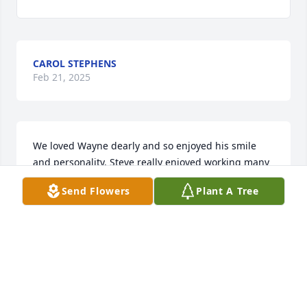
CAROL STEPHENS
Feb 21, 2025
We loved Wayne dearly and so enjoyed his smile 
and personality. Steve really enjoyed working many 
yrs w/ him at Davis Motors and cherished his 
Send Flowers
Plant A Tree
friendship. Love to you Bev.
STEVE & TERI ELLIS
Feb 21, 2025