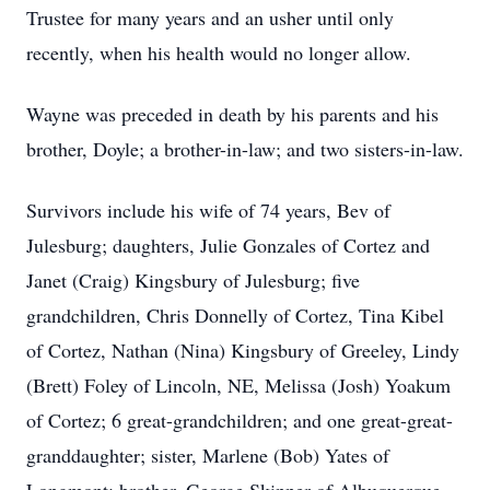
Trustee for many years and an usher until only
recently, when his health would no longer allow.
Wayne was preceded in death by his parents and his
brother, Doyle; a brother-in-law; and two sisters-in-law.
Survivors include his wife of 74 years, Bev of
Julesburg; daughters, Julie Gonzales of Cortez and
Janet (Craig) Kingsbury of Julesburg; five
grandchildren, Chris Donnelly of Cortez, Tina Kibel
of Cortez, Nathan (Nina) Kingsbury of Greeley, Lindy
(Brett) Foley of Lincoln, NE, Melissa (Josh) Yoakum
of Cortez; 6 great-grandchildren; and one great-great-
granddaughter; sister, Marlene (Bob) Yates of