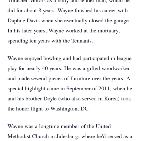
Thrasher Motors as a body and fender man, which he
did for about 8 years. Wayne finished his career with
Daphne Davis when she eventually closed the garage.
In his later years, Wayne worked at the mortuary,
spending ten years with the Tennants.
Wayne enjoyed bowling and had participated in league
play for nearly 40 years. He was a gifted woodworker
and made several pieces of furniture over the years. A
special highlight came in September of 2011, when he
and his brother Doyle (who also served in Korea) took
the honor flight to Washington, DC.
Wayne was a longtime member of the United
Methodist Church in Julesburg, where he'd served as a