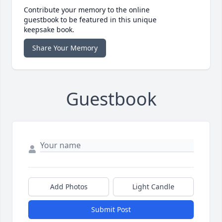
Contribute your memory to the online
guestbook to be featured in this unique
keepsake book.
Share Your Memory
Guestbook
Add Photos
Light Candle
Submit Post