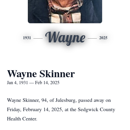
Wayne
1931
2025
Wayne Skinner
Jan 4, 1931 — Feb 14, 2025
Wayne Skinner, 94, of Julesburg, passed away on
Friday, February 14, 2025, at the Sedgwick County
Health Center.