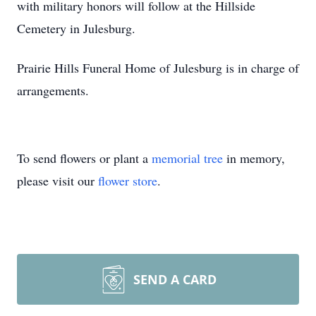
with military honors will follow at the Hillside
Cemetery in Julesburg.
Prairie Hills Funeral Home of Julesburg is in charge of
arrangements.
To send flowers or plant a
memorial tree
in memory,
please visit our
flower store
.
SEND A CARD