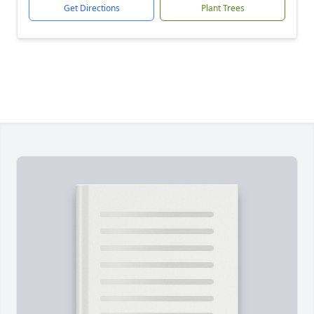
Get Directions
Plant Trees