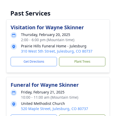
Past Services
Visitation for Wayne Skinner
Thursday, February 20, 2025
2:00 - 6:00 pm (Mountain time)
Prairie Hills Funeral Home - Julesburg
310 West 5th Street, Julesburg, CO 80737
Get Directions
Plant Trees
Funeral for Wayne Skinner
Friday, February 21, 2025
10:00 - 11:00 am (Mountain time)
United Methodist Church
520 Maple Street, Julesburg, CO 80737