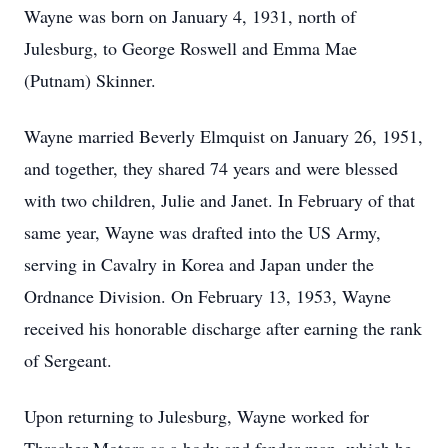
Wayne was born on January 4, 1931, north of
Julesburg, to George Roswell and Emma Mae
(Putnam) Skinner.
Wayne married Beverly Elmquist on January 26, 1951,
and together, they shared 74 years and were blessed
with two children, Julie and Janet. In February of that
same year, Wayne was drafted into the US Army,
serving in Cavalry in Korea and Japan under the
Ordnance Division. On February 13, 1953, Wayne
received his honorable discharge after earning the rank
of Sergeant.
Upon returning to Julesburg, Wayne worked for