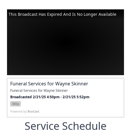
This Broadcast Has Expired And Is No Longer Available
Funeral Services for Wayne Skinner
Funeral Services for Wayne Skinner
Broadcasted 2/21/25 4:50pm - 2/21/25 5:52pm
480p
Powered by
BoxCast
Service Schedule